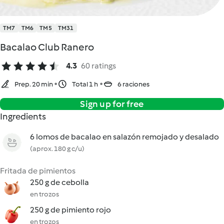
TM7
TM6
TM5
TM31
Bacalao Club Ranero
4.3
60 ratings
Prep. 20 min
Total 1 h
6 raciones
Sign up for free
Ingredients
6 lomos de bacalao en salazón remojado y desalado
(aprox. 180 g c/u)
Fritada de pimientos
250 g de cebolla
en trozos
250 g de pimiento rojo
en trozos