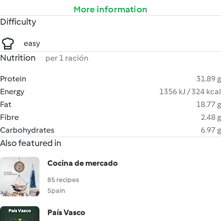
More information
Difficulty
easy
Nutrition
per 1 ración
Protein
31.89 g
Energy
1356 kJ / 324 kcal
Fat
18.77 g
Fibre
2.48 g
Carbohydrates
6.97 g
Also featured in
Cocina de mercado
85 recipes
Spain
País Vasco