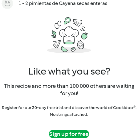
1 - 2 pimientas de Cayena secas enteras
Like what you see?
This recipe and more than 100 000 others are waiting
for you!
Register for our 30-day free trial and discover the world of Cookidoo®.
No strings attached.
Sign up for free