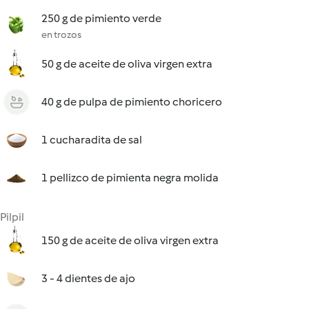
250 g de pimiento verde
en trozos
50 g de aceite de oliva virgen extra
40 g de pulpa de pimiento choricero
1 cucharadita de sal
1 pellizco de pimienta negra molida
Pilpil
150 g de aceite de oliva virgen extra
3 - 4 dientes de ajo