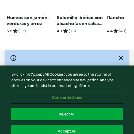
Huevos con jamón,
Solomillo ibérico con
Rancho
verduras y arroz
alcachofas en salsa
de choriceros
3.6
(17)
4.1
(15)
4.4
(40)
© Copyright 2026
Terms of Service
By clicking “Accept All Cookies”, you agree to the storing of
Privacy Policy
cookies on your device to enhance site navigation, analyze
site usage, and assist in our marketing efforts.
Disclaimer
Imprint
Cookies Settings
Cookies
Report Content
Reject All
Withdraw Contract
English
Accept All