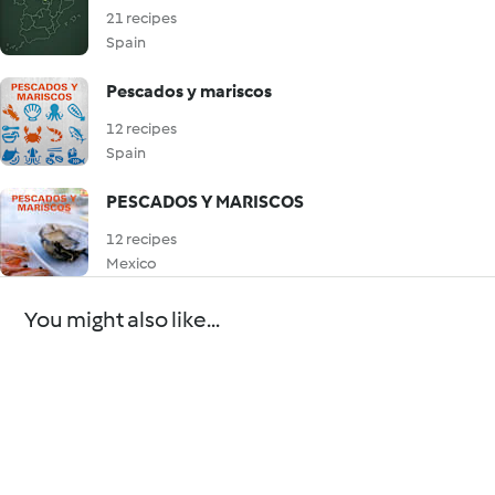
21 recipes
Spain
Pescados y mariscos
12 recipes
Spain
PESCADOS Y MARISCOS
12 recipes
Mexico
You might also like...