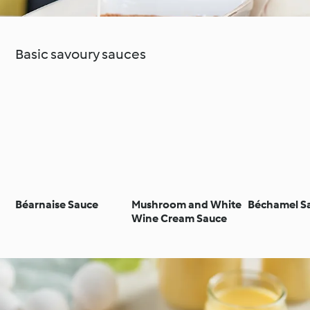
Basic savoury sauces
Béarnaise Sauce
Mushroom and White
Béchamel S
Wine Cream Sauce