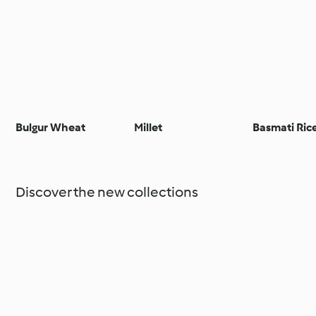
Bulgur Wheat
Millet
Basmati Ric
Discover the new collections