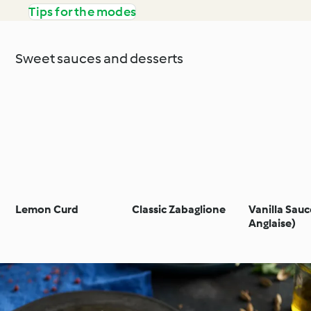
Tips for the modes
Sweet sauces and desserts
Lemon Curd
Classic Zabaglione
Vanilla Sau
Anglaise)