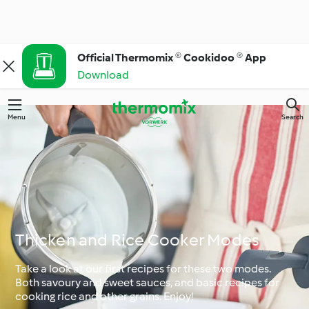
Official Thermomix ® Cookidoo ® App
Download
Menu
Search
Thicken and Rice Cooker Modes
Take a look at our first recipes for these two modes.
Both savoury and sweet sauces, and basic recipes for
cooking rice and other grains. Enjoy!