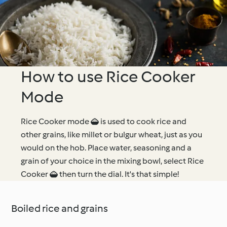
How to use Rice Cooker
Mode
Rice Cooker mode  is used to cook rice and
other grains, like millet or bulgur wheat, just as you
would on the hob. Place water, seasoning and a
grain of your choice in the mixing bowl, select Rice
Cooker  then turn the dial. It's that simple!
Boiled rice and grains