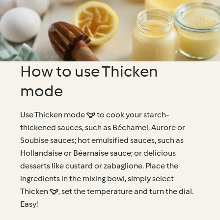
How to use Thicken
mode
Use Thicken mode  to cook your starch-
thickened sauces, such as Béchamel, Aurore or
Soubise sauces; hot emulsified sauces, such as
Hollandaise or Béarnaise sauce; or delicious
desserts like custard or zabaglione. Place the
ingredients in the mixing bowl, simply select
Thicken , set the temperature and turn the dial.
Easy!