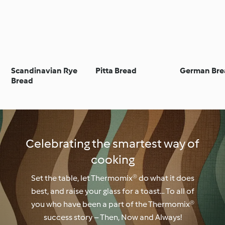
Scandinavian Rye
Pitta Bread
German Bre
Bread
Celebrating the smartest way of
cooking
Set the table, let Thermomix® do what it does
best, and raise your glass for a toast… To all of
you who have been a part of the Thermomix®
success story – Then, Now and Always!