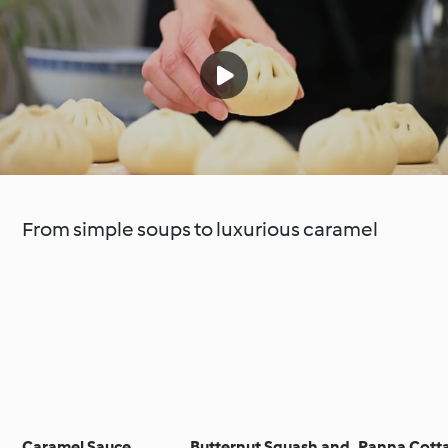
From simple soups to luxurious caramel
Caramel Sauce
Butternut Squash and
Panna Cotta