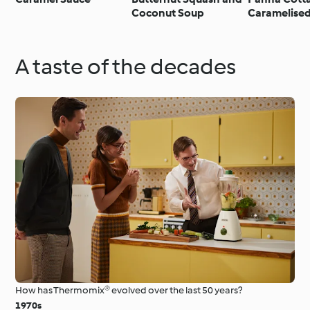
Coconut Soup
Caramelise
Panna cotta
mango cara
A taste of the decades
How has Thermomix® evolved over the last 50 years?
1970s