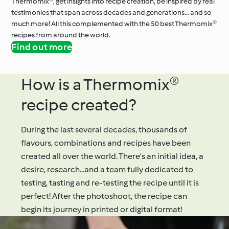
Thermomix®, get insights into recipe creation, be inspired by real
testimonies that span across decades and generations… and so
much more! All this complemented with the 50 best Thermomix®
recipes from around the world.
Find out more
How is a Thermomix®
recipe created?
During the last several decades, thousands of
flavours, combinations and recipes have been
created all over the world. There's an initial idea, a
desire, research...and a team fully dedicated to
testing, tasting and re-testing the recipe until it is
perfect! After the photoshoot, the recipe can
begin its journey in printed or digital format!