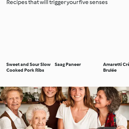
Recipes that will trigger your five senses
Sweet and Sour Slow
Saag Paneer
Amaretti C
Cooked Pork Ribs
Brulée