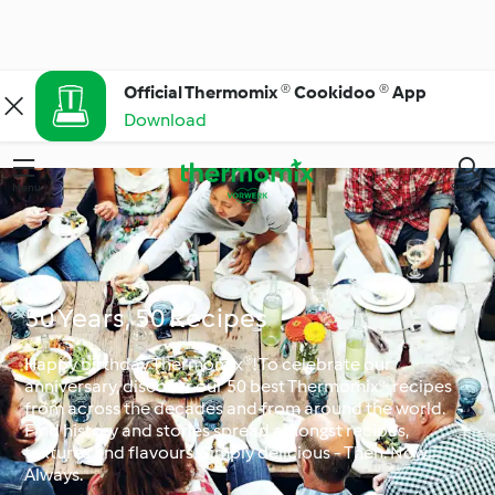
Official Thermomix ® Cookidoo ® App
Download
Menu
Search
50 Years, 50 Recipes
Happy birthday Thermomix®! To celebrate our
anniversary, discover our 50 best Thermomix® recipes
from across the decades and from around the world.
Find history and stories spread amongst recipes,
textures and flavours. Simply delicious - Then. Now.
Always.