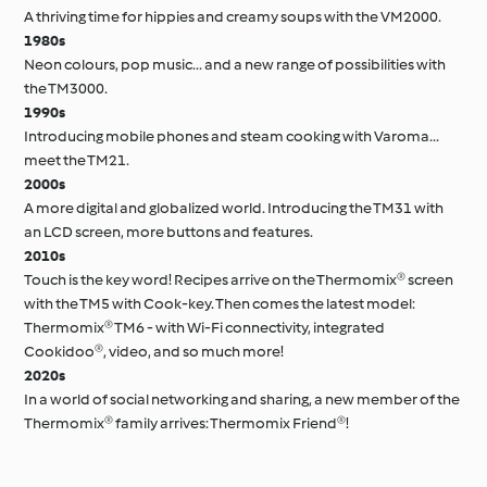
A thriving time for hippies and creamy soups with the VM2000.
1980s
Neon colours, pop music... and a new range of possibilities with
the TM3000.
1990s
Introducing mobile phones and steam cooking with Varoma...
meet the TM21.
2000s
A more digital and globalized world. Introducing the TM31 with
an LCD screen, more buttons and features.
2010s
Touch is the key word! Recipes arrive on the Thermomix® screen
with the TM5 with Cook-key. Then comes the latest model:
Thermomix® TM6 - with Wi-Fi connectivity, integrated
Cookidoo®, video, and so much more!
2020s
In a world of social networking and sharing, a new member of the
Thermomix® family arrives: Thermomix Friend®!