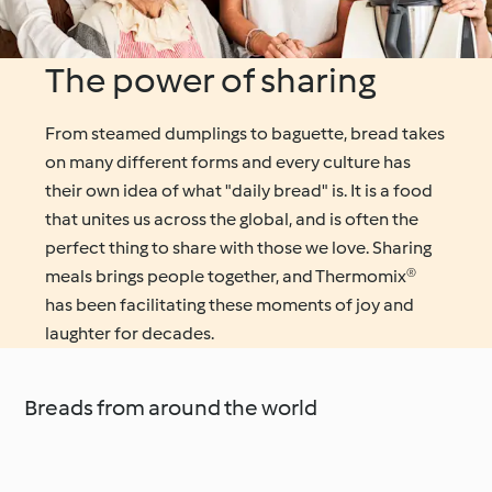
The power of sharing
From steamed dumplings to baguette, bread takes
on many different forms and every culture has
their own idea of what "daily bread" is. It is a food
that unites us across the global, and is often the
perfect thing to share with those we love. Sharing
meals brings people together, and Thermomix®
has been facilitating these moments of joy and
laughter for decades.
Breads from around the world