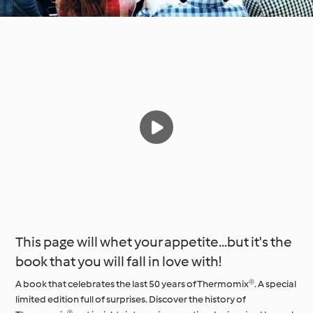
This page will whet your appetite...but it's the
book that you will fall in love with!
A book that celebrates the last 50 years of Thermomix®. A special
limited edition full of surprises. Discover the history of