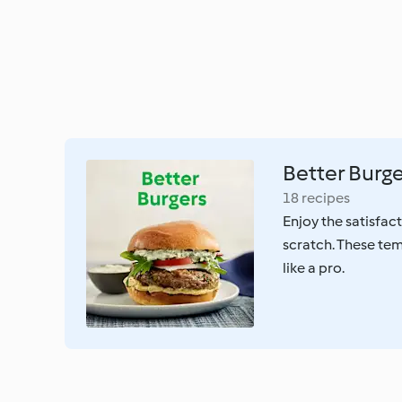
Better Burg
18 recipes
Enjoy the satisfac
scratch. These tem
like a pro.