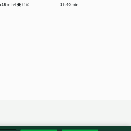
h 15 min
4
(46)
1 h 40 min
Englis