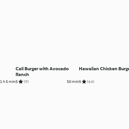
Cali Burger with Avocado
Hawaiian Chicken Burg
Ranch
1 h 5 min
5
(9)
50 min
5
(64)