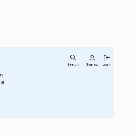
Skip
to
Search
Sign up
Login
main
content
om
ll