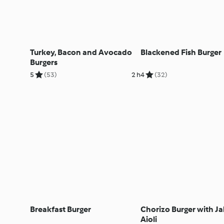
Turkey, Bacon and Avocado
Blackened Fish Burger
Burgers
5
(53)
2 h
4
(32)
Breakfast Burger
Chorizo Burger with J
Aioli