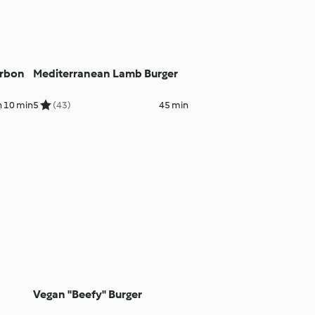
urbon
Mediterranean Lamb Burger
h 10 min
5
(43)
45 min
Vegan "Beefy" Burger