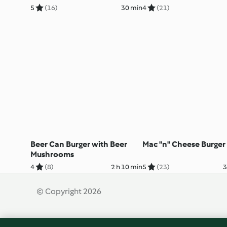
5
(16)
30 min
4
(21)
Beer Can Burger with Beer
Mac "n" Cheese Burger
Mushrooms
4
(8)
2 h 10 min
5
(23)
3
© Copyright 2026
Terms of Service
Privacy Policy
Disclaimer