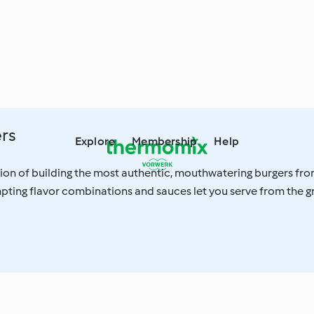
ers
Explore
Membership
Help
tion of building the most authentic, mouthwatering burgers fr
pting flavor combinations and sauces let you serve from the gri