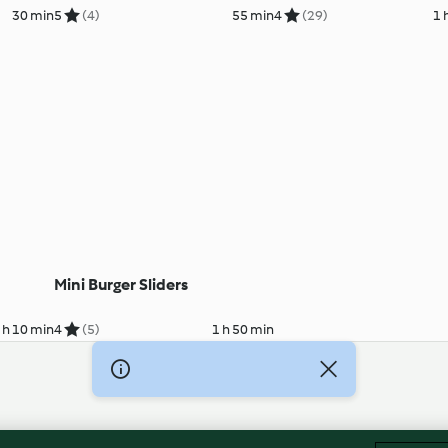
30 min
5
(4)
55 min
4
(29)
1 
Mini Burger Sliders
 h 10 min
4
(5)
1 h 50 min
Imprint
Cookies
Report Content
Withdraw Contract