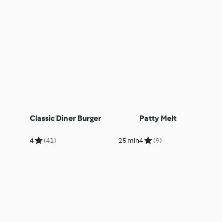
Classic Diner Burger
Patty Melt
4
(41)
25 min
4
(9)