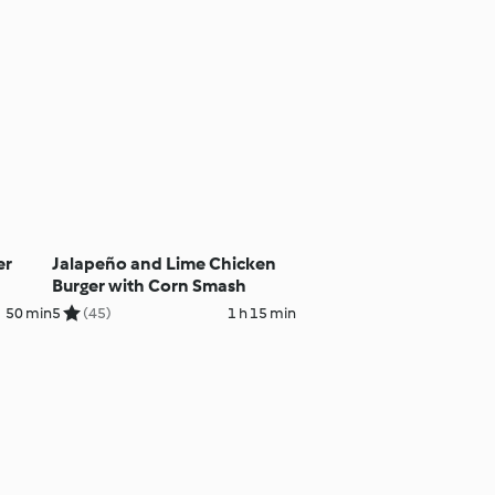
er
Jalapeño and Lime Chicken
Burger with Corn Smash
50 min
5
(45)
1 h 15 min