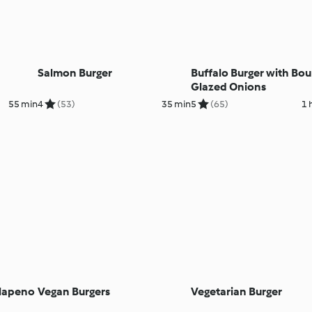
Salmon Burger
Buffalo Burger with Bo
Glazed Onions
55 min
4
(53)
35 min
5
(65)
1 
alapeno
Vegan Burgers
Vegetarian Burger