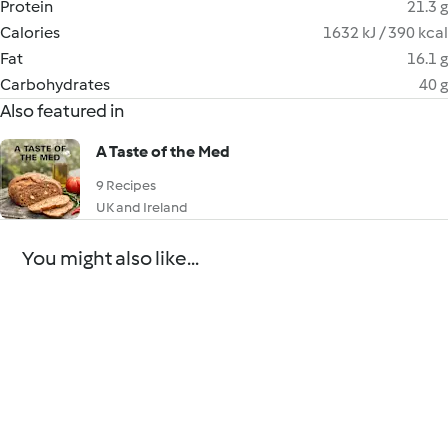
Protein
21.3 g
Calories
1632 kJ / 390 kcal
Fat
16.1 g
Carbohydrates
40 g
Also featured in
A Taste of the Med
9 Recipes
UK and Ireland
You might also like...