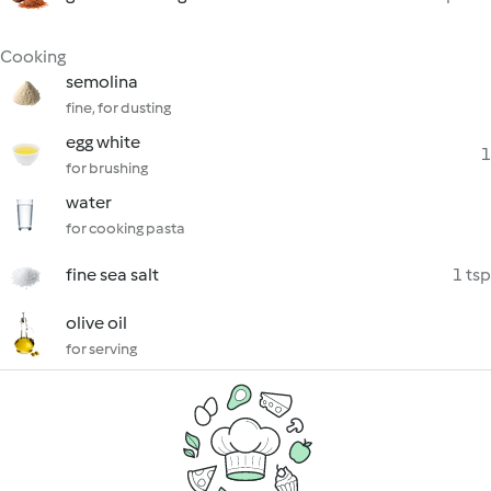
Cooking
semolina
fine, for dusting
egg white
1
for brushing
water
for cooking pasta
fine sea salt
1 tsp
olive oil
for serving