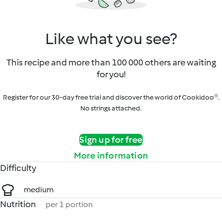
Like what you see?
This recipe and more than 100 000 others are waiting
for you!
Register for our 30-day free trial and discover the world of Cookidoo®.
No strings attached.
Sign up for free
More information
Difficulty
medium
Nutrition
per 1 portion