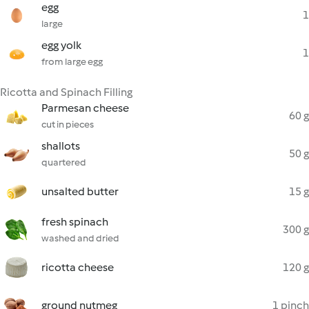
egg
1
large
egg yolk
1
from large egg
Ricotta and Spinach Filling
Parmesan cheese
60 g
cut in pieces
shallots
50 g
quartered
unsalted butter
15 g
fresh spinach
300 g
washed and dried
ricotta cheese
120 g
ground nutmeg
1 pinch