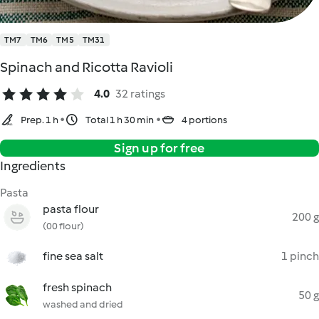
TM7
TM6
TM5
TM31
Spinach and Ricotta Ravioli
4.0
32 ratings
Prep. 1 h
Total 1 h 30 min
4 portions
Sign up for free
Ingredients
Pasta
pasta flour
200 g
(00 flour)
fine sea salt
1 pinch
fresh spinach
50 g
washed and dried