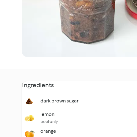
Ingredients
dark brown sugar
lemon
peel only
orange