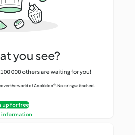
at you see?
100 000 others are waiting for you!
iscover the world of Cookidoo®. No strings attached.
n up for free
 information