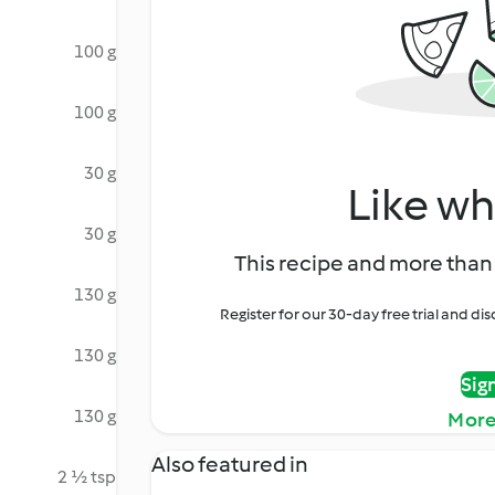
100 g
100 g
30 g
Like wh
30 g
This recipe and more than 
130 g
Register for our 30-day free trial and d
130 g
Sig
130 g
More
Also featured in
2 ½ tsp