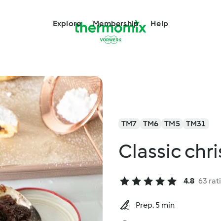
Explore
Membership
Help
TM7
TM6
TM5
TM31
Classic chr
4.8
63 rat
Prep. 5 min