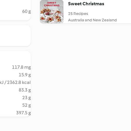
Sweet Christmas
60 g
25 Recipes
Australia and New Zealand
117.8 mg
15.9 g
kJ / 2362.8 kcal
83.3 g
23 g
52 g
397.5 g