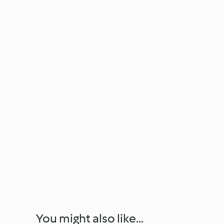
You might also like...