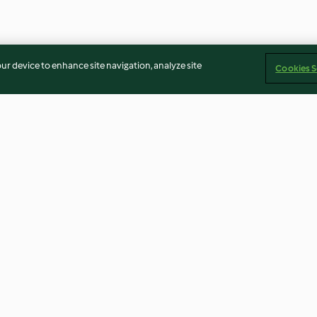
our device to enhance site navigation, analyze site
Cookies S
rry fool
Retro prawn cocktail
Classic trifle
4.0
(14)
4.1
(13)