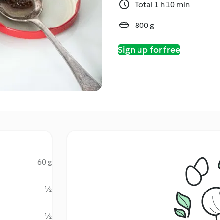
Total 1 h 10 min
800 g
Sign up for free
60 g
½
½