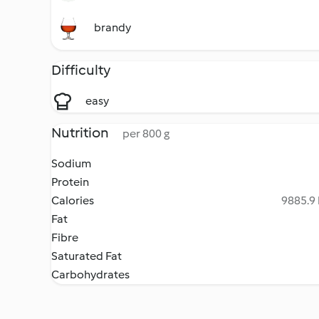
brandy
Difficulty
easy
Nutrition
per 800 g
Sodium
Protein
Calories
9885.9 
Fat
Fibre
Saturated Fat
Carbohydrates