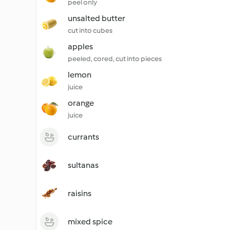
peel only
unsalted butter
cut into cubes
apples
peeled, cored, cut into pieces
lemon
juice
orange
juice
currants
sultanas
raisins
mixed spice