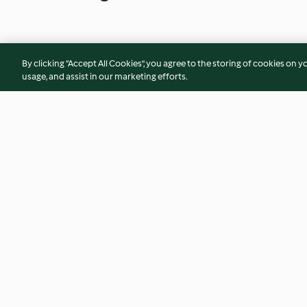
By clicking “Accept All Cookies”, you agree to the storing of cookies on y
usage, and assist in our marketing efforts.
Christmas bakewell slice
Wimbledon strawbe
4.7
(3)
5.0
(4)
© Copyright 2026