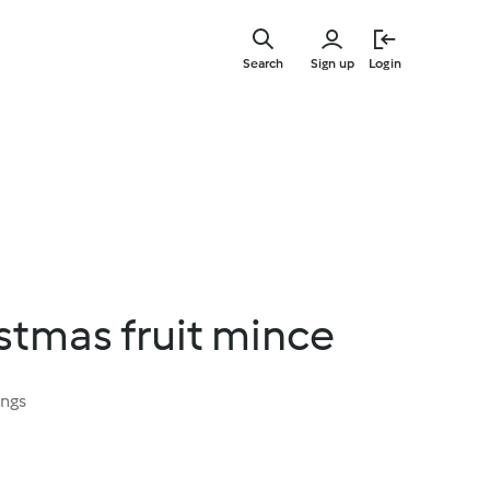
Skip
to
Search
Sign up
Login
main
content
istmas fruit mince
ings