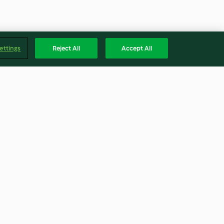
ettings
Reject All
Accept All
Jamaican style ginger cake
4.9
(80)