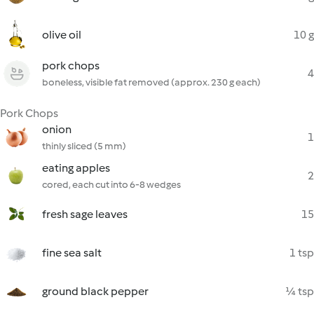
olive oil
10 g
pork chops
4
boneless, visible fat removed (approx. 230 g each)
Pork Chops
onion
1
thinly sliced (5 mm)
eating apples
2
cored, each cut into 6-8 wedges
fresh sage leaves
15
fine sea salt
1 tsp
ground black pepper
¼ tsp