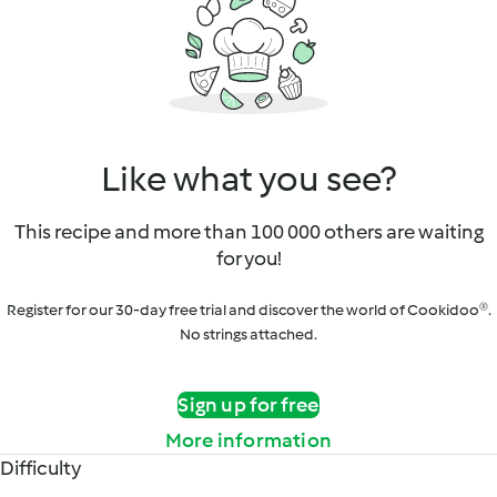
Like what you see?
This recipe and more than 100 000 others are waiting
for you!
Register for our 30-day free trial and discover the world of Cookidoo®.
No strings attached.
Sign up for free
More information
Difficulty