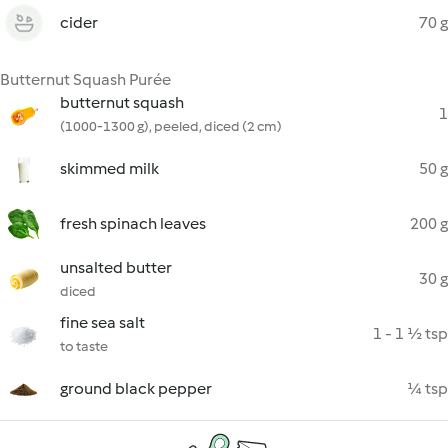
cider
70 g
Butternut Squash Purée
butternut squash
1
(1000-1300 g), peeled, diced (2 cm)
skimmed milk
50 g
fresh spinach leaves
200 g
unsalted butter
30 g
diced
fine sea salt
1 - 1 ½ tsp
to taste
ground black pepper
¼ tsp