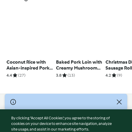
Coconut Rice with
Baked Pork Loin with
Christmas D
Asian-inspired Pork
Creamy Mushroom
Sausage Rol
and Eggs
Sauce and Rice
4.4
(27)
3.8
(13)
4.2
(9)
© Copyright 2026
Terms of Service
By clicking “Accept All Cookies”, you agree to the storing of
Privacy Policy
cookies on your device to enhance site navigation, analyze
site usage, and assist in our marketing efforts.
Disclaimer