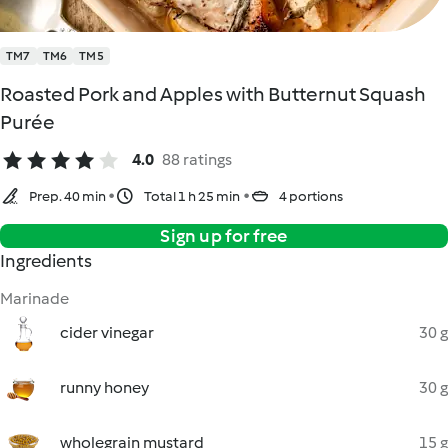
TM7
TM6
TM5
Roasted Pork and Apples with Butternut Squash
Purée
4.0
88 ratings
Prep. 40 min
Total 1 h 25 min
4 portions
Sign up for free
Ingredients
Marinade
cider vinegar
30 g
runny honey
30 g
wholegrain mustard
15 g