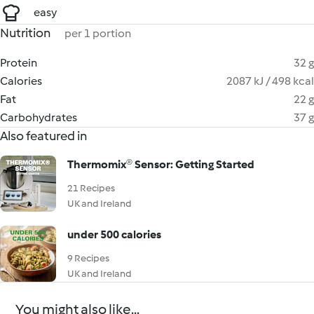
easy
Nutrition
per 1 portion
Protein
32 g
Calories
2087 kJ / 498 kcal
Fat
22 g
Carbohydrates
37 g
Also featured in
Thermomix® Sensor: Getting Started
21 Recipes
UK and Ireland
under 500 calories
9 Recipes
UK and Ireland
You might also like...