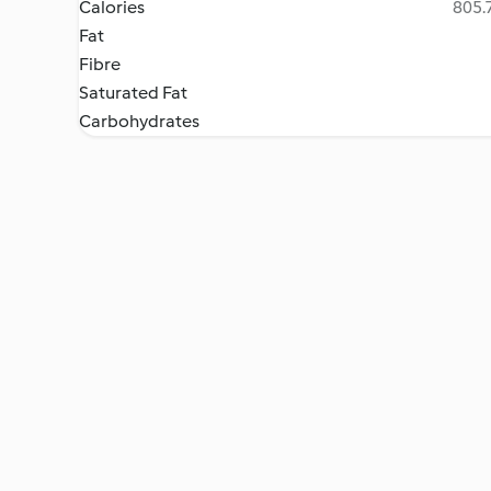
Calories
805.7
Fat
Fibre
Saturated Fat
Carbohydrates