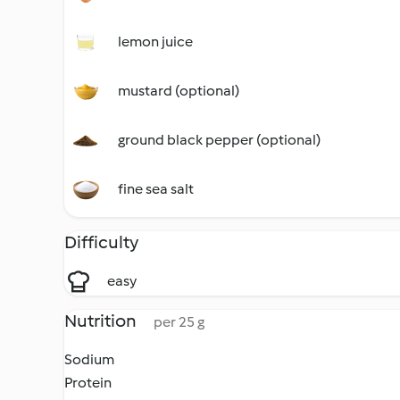
lemon juice
mustard (optional)
ground black pepper (optional)
fine sea salt
Difficulty
easy
Nutrition
per 25 g
Sodium
Protein