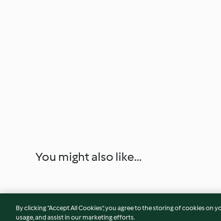
You might also like...
By clicking “Accept All Cookies”, you agree to the storing of cookies on y
usage, and assist in our marketing efforts.