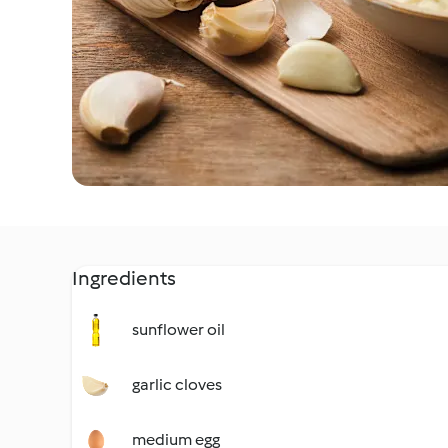
Ingredients
sunflower oil
garlic cloves
medium egg