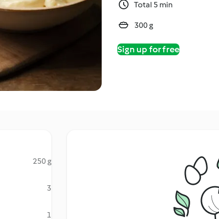
Total 5 min
300 g
Sign up for free
250 g
3
1