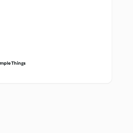
mple Things