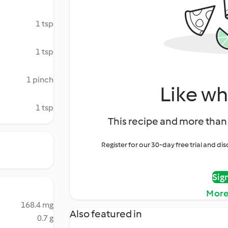
1 tsp
1 tsp
1 pinch
Like wh
1 tsp
This recipe and more than 
Register for our 30-day free trial and d
Sig
More
168.4 mg
Also featured in
0.7 g