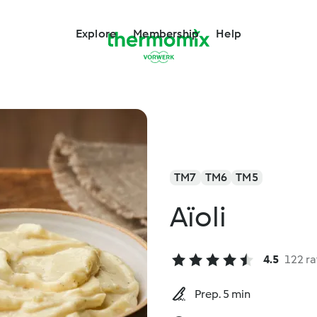
Explore
Membership
Help
TM7
TM6
TM5
Aïoli
4.5
122 ra
Prep. 5 min