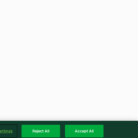
ettings
Reject All
Accept All