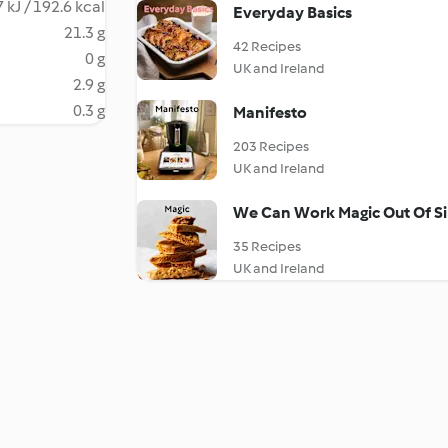
 kJ / 192.6 kcal
Everyday Basics
21.3 g
42 Recipes
0 g
UK and Ireland
2.9 g
0.3 g
Manifesto
203 Recipes
UK and Ireland
We Can Work Magic Out Of Si
35 Recipes
UK and Ireland