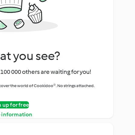
at you see?
100 000 others are waiting for you!
iscover the world of Cookidoo®. No strings attached.
n up for free
 information