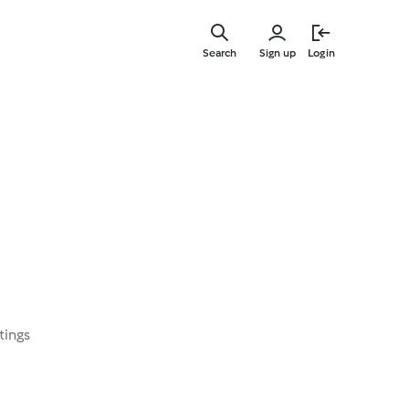
Skip
to
Search
Sign up
Login
main
content
tings