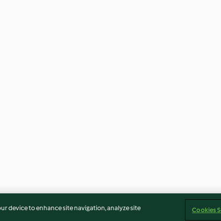
our device to enhance site navigation, analyze site
Cookies S