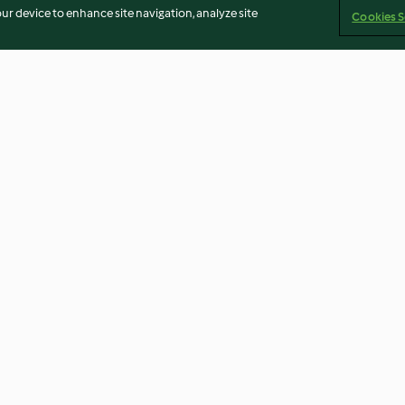
our device to enhance site navigation, analyze site
Cookies S
icks (200 g)
Sautéed Aubergine (400 g)
Celery and Cas
3.3
(9)
4.2
(35)
Imprint
Cookies
Report Content
Withdraw Contract