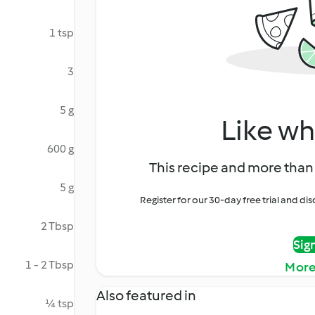
1 tsp
3
5 g
Like wh
600 g
This recipe and more than 
5 g
Register for our 30-day free trial and d
2 Tbsp
Sig
1 - 2 Tbsp
More
Also featured in
¼ tsp