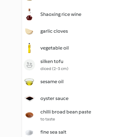
Shaoxing rice wine
garlic cloves
vegetable oil
silken tofu
diced (2-3 cm)
sesame oil
oyster sauce
chilli broad bean paste
to taste
fine sea salt