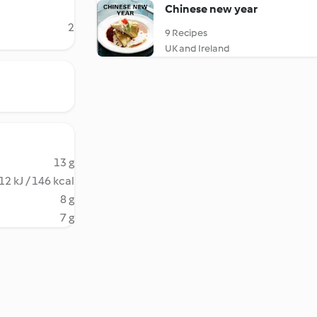
Chinese new year
2
9 Recipes
UK and Ireland
13 g
12 kJ / 146 kcal
8 g
7 g