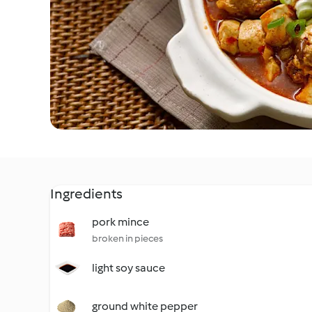
Ingredients
pork mince
broken in pieces
light soy sauce
ground white pepper