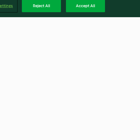
ettings
Reject All
Accept All
hew Nuts
Braised Chicken with
Chestnuts
3.2
(29)
Englis