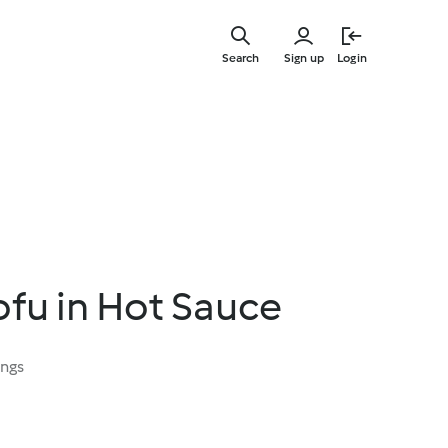
Skip
to
Search
Sign up
Login
main
content
Tofu in Hot Sauce
ings