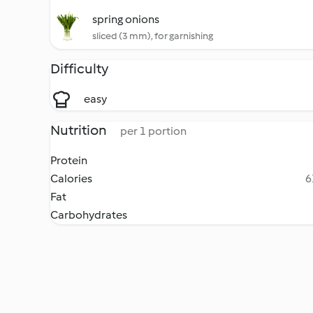
spring onions
sliced (3 mm), for garnishing
Difficulty
easy
Nutrition
per 1 portion
Protein
Calories
6
Fat
Carbohydrates