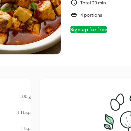
Total 30 min
4 portions
Sign up for free
100 g
1 Tbsp
1 tsp