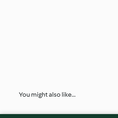
You might also like...