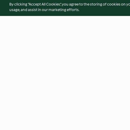
By clicking “Accept All Cookies”, you agree to the storing of cookies on y
usage, and assist in our marketing efforts.
Sautéed Fresh Mushrooms
Stir-fried Carrot St
(300 g)
4.7
(39)
5.0
(8)
© Copyright 2026
Terms of Service
Privacy Policy
Disclaimer