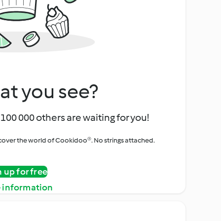
at you see?
100 000 others are waiting for you!
iscover the world of Cookidoo®. No strings attached.
n up for free
 information