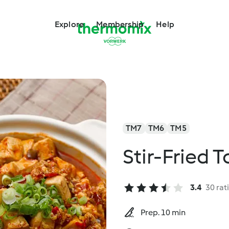
Explore
Membership
Help
TM7
TM6
TM5
Stir-Fried 
3.4
30 rat
Prep. 10 min