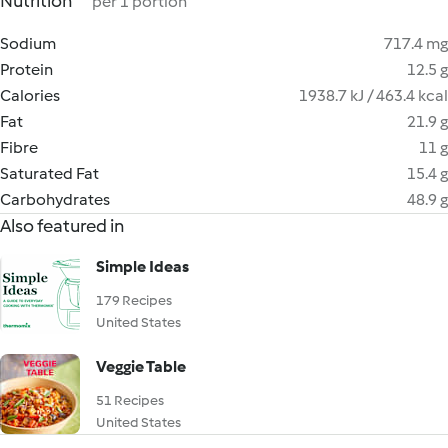
Nutrition
per 1 portion
Sodium
717.4 mg
Protein
12.5 g
Calories
1938.7 kJ / 463.4 kcal
Fat
21.9 g
Fibre
11 g
Saturated Fat
15.4 g
Carbohydrates
48.9 g
Also featured in
Simple Ideas
179 Recipes
United States
Veggie Table
51 Recipes
United States