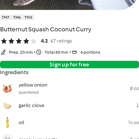
TM7
TM6
TM5
Butternut Squash Coconut Curry
4.2
47 ratings
Prep. 20 min
Total 40 min
4 portions
Sign up for free
Ingredients
yellow onion
8 oz
quartered
garlic clove
1
oil
½ oz