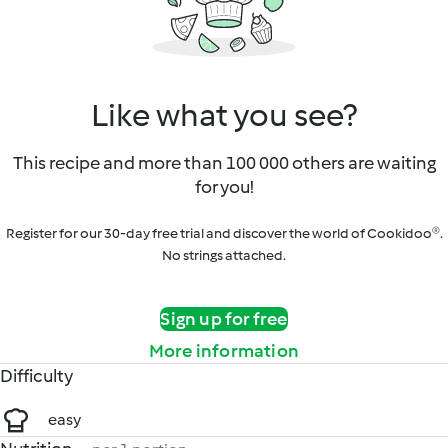
Like what you see?
This recipe and more than 100 000 others are waiting
for you!
Register for our 30-day free trial and discover the world of Cookidoo®.
No strings attached.
Sign up for free
More information
Difficulty
easy