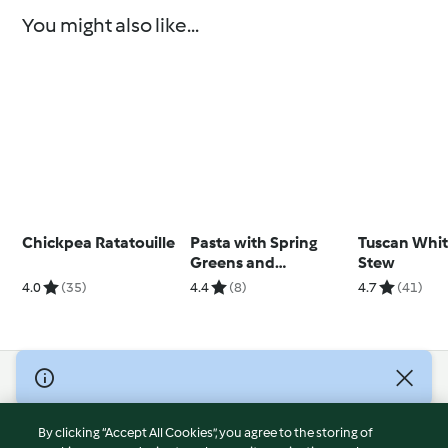
You might also like...
Chickpea Ratatouille
Pasta with Spring
Tuscan Whi
Greens and
Stew
Parmesan Bread
4.0
(35)
4.4
(8)
4.7
(41)
Crumbs
© Copyright 2026
Terms of Service
By clicking “Accept All Cookies”, you agree to the storing of