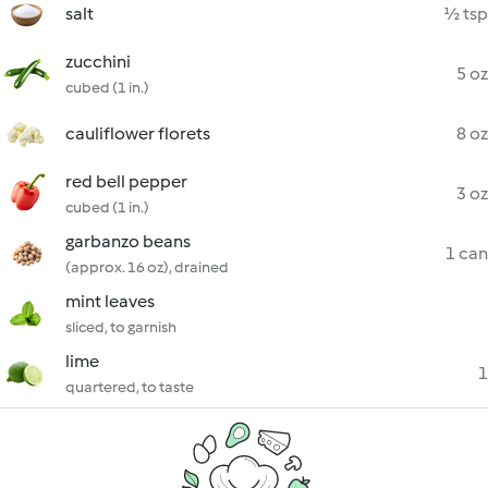
salt
½ tsp
zucchini
5 oz
cubed (1 in.)
cauliflower florets
8 oz
red bell pepper
3 oz
cubed (1 in.)
garbanzo beans
1 can
(approx. 16 oz), drained
mint leaves
sliced, to garnish
lime
1
quartered, to taste