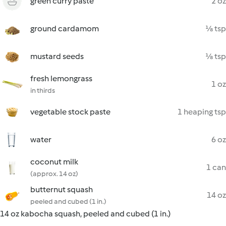
green curry paste
2 oz
ground cardamom
⅛ tsp
mustard seeds
⅛ tsp
fresh lemongrass
1 oz
in thirds
vegetable stock paste
1 heaping tsp
water
6 oz
coconut milk
1 can
(approx. 14 oz)
butternut squash
14 oz
peeled and cubed (1 in.)
14 oz kabocha squash, peeled and cubed (1 in.)