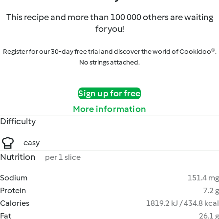
This recipe and more than 100 000 others are waiting
for you!
Register for our 30-day free trial and discover the world of Cookidoo®.
No strings attached.
Sign up for free
More information
Difficulty
easy
Nutrition
per 1 slice
Sodium
151.4 mg
Protein
7.2 g
Calories
1819.2 kJ / 434.8 kcal
Fat
26.1 g