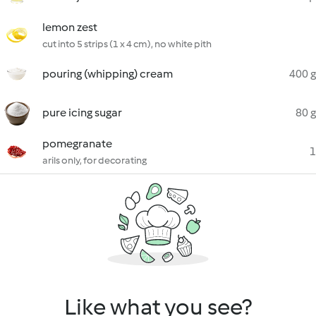
lemon zest
cut into 5 strips (1 x 4 cm), no white pith
pouring (whipping) cream
400 g
pure icing sugar
80 g
pomegranate
1
arils only, for decorating
Like what you see?