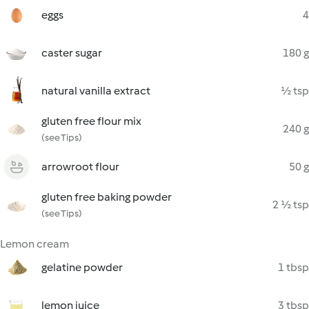
eggs
4
caster sugar
180 g
natural vanilla extract
½ tsp
gluten free flour mix
240 g
(see Tips)
arrowroot flour
50 g
gluten free baking powder
2 ½ tsp
(see Tips)
Lemon cream
gelatine powder
1 tbsp
lemon juice
3 tbsp