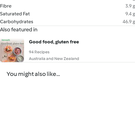
Fibre
3.9 g
Saturated Fat
9.4 g
Carbohydrates
46.9 g
Also featured in
Good food, gluten free
94 Recipes
Australia and New Zealand
You might also like...