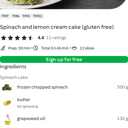
TM7
TM6
TM5
TM31
Spinach and lemon cream cake (gluten free)
4.4
11 ratings
Prep. 20 min
Total 3 h 45 min
12 slices
Sign up for free
Ingredients
Spinach cake
frozen chopped spinach
500 g
butter
for greasing
grapeseed oil
130 g