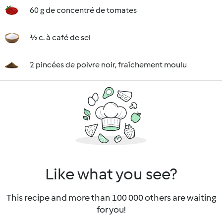
60 g de concentré de tomates
½ c. à café de sel
2 pincées de poivre noir, fraîchement moulu
Like what you see?
This recipe and more than 100 000 others are waiting
for you!