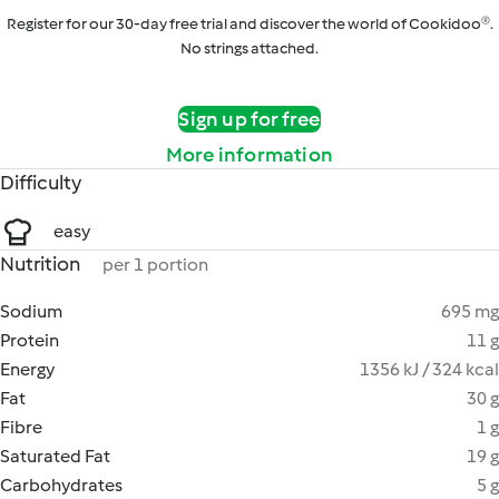
Register for our 30-day free trial and discover the world of Cookidoo®.
No strings attached.
Sign up for free
More information
Difficulty
easy
Nutrition
per 1 portion
Sodium
695 mg
Protein
11 g
Energy
1356 kJ / 324 kcal
Fat
30 g
Fibre
1 g
Saturated Fat
19 g
Carbohydrates
5 g