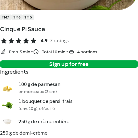
TM7
TM6
TM5
Cinque Pi Sauce
4.9
7 ratings
Prep. 5 min
Total 10 min
4 portions
Sign up for free
Ingredients
100 g de parmesan
en morceaux (3 cm)
1 bouquet de persil frais
(env. 20 g), effeuillé
250 g de crème entière
250 g de demi-crème