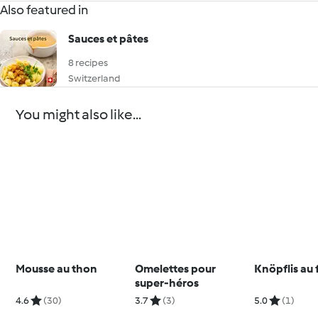
Also featured in
Sauces et pâtes
8 recipes
Switzerland
You might also like...
Mousse au thon
Omelettes pour
Knöpflis au
super-héros
4.6
(30)
3.7
(3)
5.0
(1)