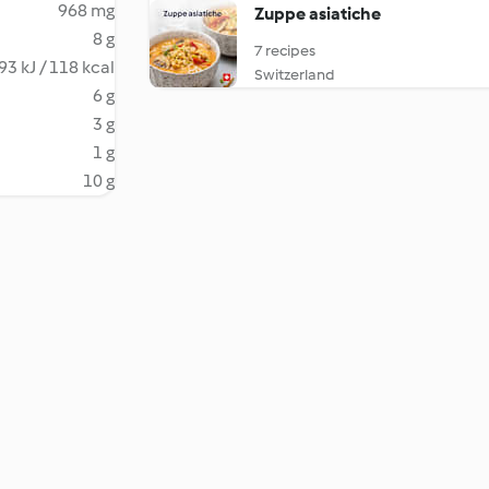
968 mg
Zuppe asiatiche
8 g
7 recipes
93 kJ / 118 kcal
Switzerland
6 g
3 g
1 g
10 g