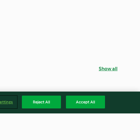
Show all
ettings
Reject All
Accept All