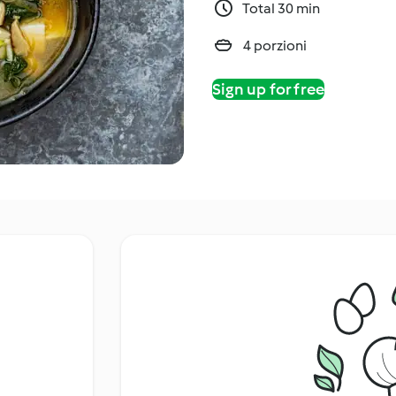
Total 30 min
4 porzioni
Sign up for free