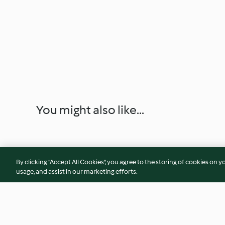
You might also like...
By clicking “Accept All Cookies”, you agree to the storing of cookies on y
usage, and assist in our marketing efforts.