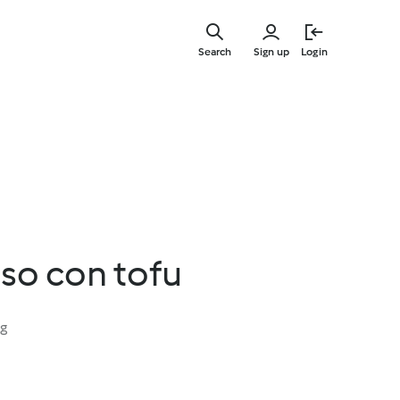
Skip
to
Search
Sign up
Login
main
content
so con tofu
ng