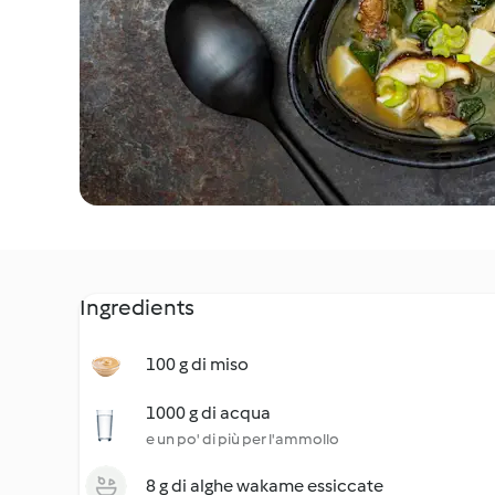
Ingredients
100 g di miso
1000 g di acqua
e un po' di più per l'ammollo
8 g di alghe wakame essiccate