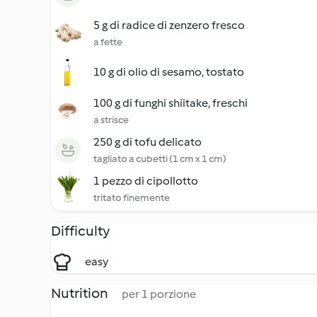
5 g di radice di zenzero fresco
a fette
10 g di olio di sesamo, tostato
100 g di funghi shiitake, freschi
a strisce
250 g di tofu delicato
tagliato a cubetti (1 cm x 1 cm)
1 pezzo di cipollotto
tritato finemente
Difficulty
easy
Nutrition
per 1 porzione