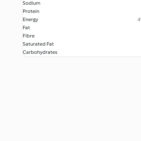
Sodium
Protein
Energy
4
Fat
Fibre
Saturated Fat
Carbohydrates