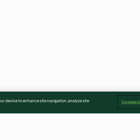
our device to enhance site navigation, analyze site
Cookies S