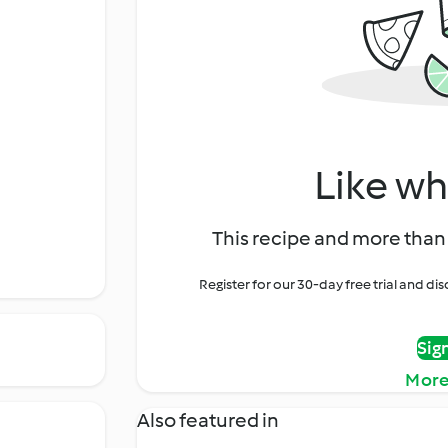
Like wh
This recipe and more than 
Register for our 30-day free trial and d
Sig
More
Also featured in