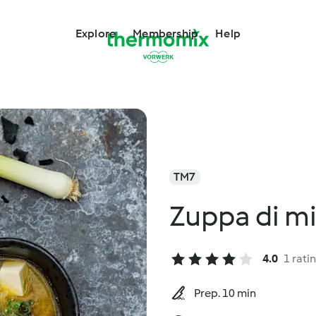
Explore
Membership
Help
TM7
Zuppa di mi
4.0
1 rati
Prep. 10 min