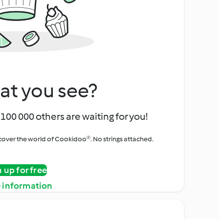
at you see?
100 000 others are waiting for you!
iscover the world of Cookidoo®. No strings attached.
n up for free
 information