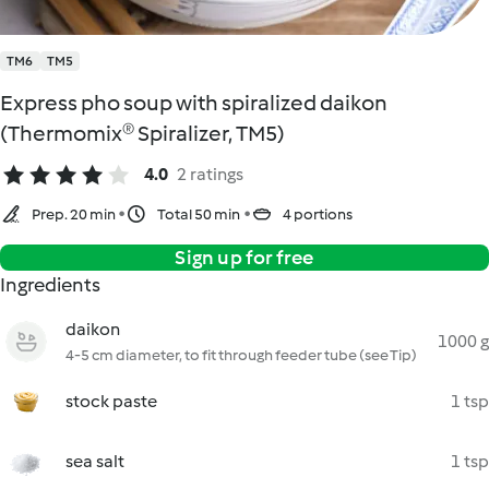
TM6
TM5
Express pho soup with spiralized daikon
(Thermomix® Spiralizer, TM5)
4.0
2 ratings
Prep. 20 min
Total 50 min
4 portions
Sign up for free
Ingredients
daikon
1000 g
4-5 cm diameter, to fit through feeder tube (see Tip)
stock paste
1 tsp
sea salt
1 tsp