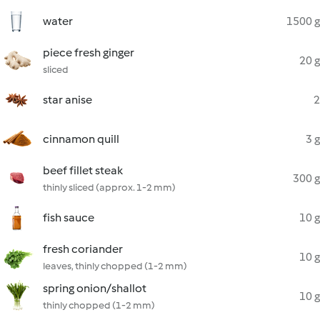
water
1500 g
piece fresh ginger
20 g
sliced
star anise
2
cinnamon quill
3 g
beef fillet steak
300 g
thinly sliced (approx. 1-2 mm)
fish sauce
10 g
fresh coriander
10 g
leaves, thinly chopped (1-2 mm)
spring onion/shallot
10 g
thinly chopped (1-2 mm)