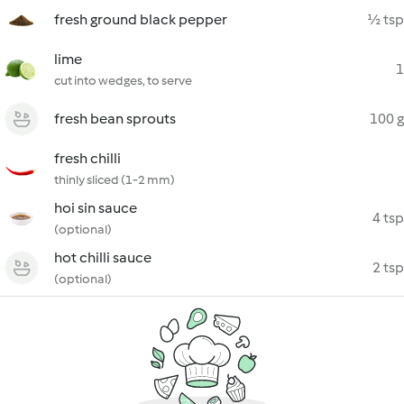
fresh ground black pepper
½ tsp
lime
1
cut into wedges, to serve
fresh bean sprouts
100 g
fresh chilli
thinly sliced (1-2 mm)
hoi sin sauce
4 tsp
(optional)
hot chilli sauce
2 tsp
(optional)