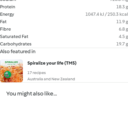
Protein
18.3 g
Energy
1047.4 kJ / 250.3 kcal
Fat
11.9 g
Fibre
6.8 g
Saturated Fat
4.5 g
Carbohydrates
19.7 g
Also featured in
Spiralize your life (TM5)
17 recipes
Australia and New Zealand
You might also like...