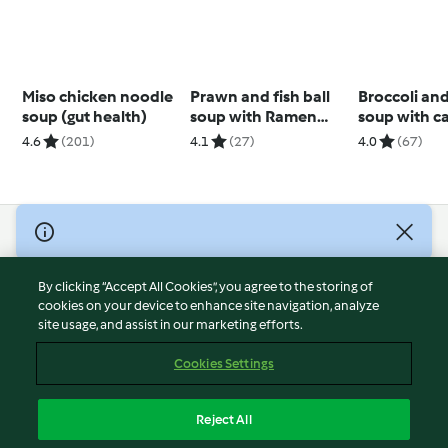
Miso chicken noodle
Prawn and fish ball
Broccoli an
soup (gut health)
soup with Ramen
soup with c
noodles
cashew cre
4.6
(201)
4.1
(27)
4.0
(67)
© Copyright 2026
Terms of Service
By clicking “Accept All Cookies”, you agree to the storing of
Privacy Policy
cookies on your device to enhance site navigation, analyze
site usage, and assist in our marketing efforts.
Disclaimer
Imprint
Cookies Settings
Cookies
Report Content
Reject All
Withdraw Contract