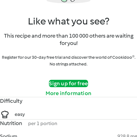
Like what you see?
This recipe and more than 100 000 others are waiting
for you!
Register for our 30-day free trial and discover the world of Cookidoo®.
No strings attached.
Sign up for free
More information
Difficulty
easy
Nutrition
per 1 portion
Sodium
928.8 mg