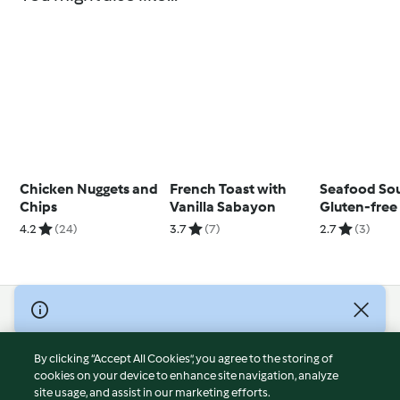
Chicken Nuggets and
French Toast with
Seafood So
Chips
Vanilla Sabayon
Gluten-free
4.2
(24)
3.7
(7)
2.7
(3)
© Copyright 2026
Terms of Service
By clicking “Accept All Cookies”, you agree to the storing of
Privacy Policy
cookies on your device to enhance site navigation, analyze
site usage, and assist in our marketing efforts.
Disclaimer