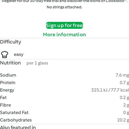
Register for our 30-day free trial and discover the world of Cookidoo®.
No strings attached.
Sign up for free
More information
Difficulty
easy
Nutrition
per 1 glass
Sodium
7.6 mg
Protein
0.7 g
Energy
325.1 kJ / 77.7 kcal
Fat
0.2 g
Fibre
2 g
Saturated Fat
0 g
Carbohydrates
20.2 g
Also featured in