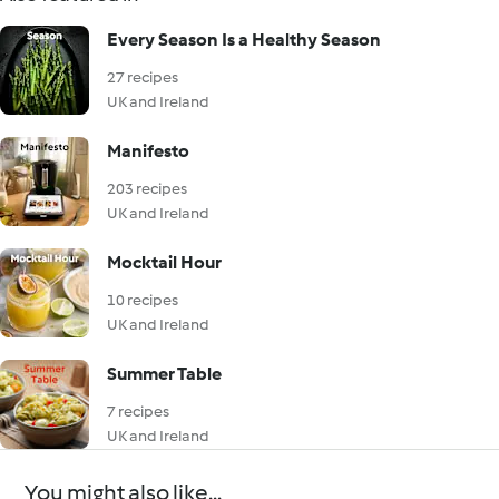
Every Season Is a Healthy Season
27 recipes
UK and Ireland
Manifesto
203 recipes
UK and Ireland
Mocktail Hour
10 recipes
UK and Ireland
Summer Table
7 recipes
UK and Ireland
You might also like...