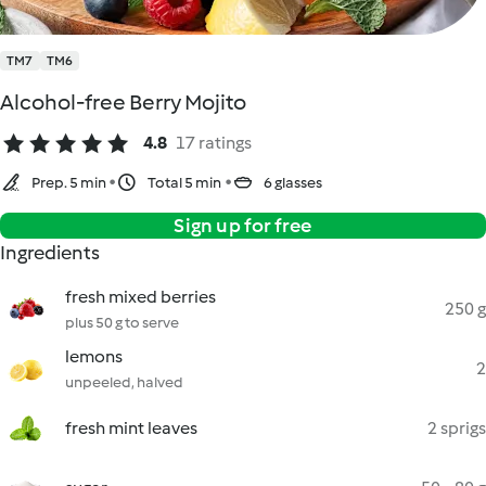
TM7
TM6
Alcohol-free Berry Mojito
4.8
17 ratings
Prep. 5 min
Total 5 min
6 glasses
Sign up for free
Ingredients
fresh mixed berries
250 g
plus 50 g to serve
lemons
2
unpeeled, halved
fresh mint leaves
2 sprigs