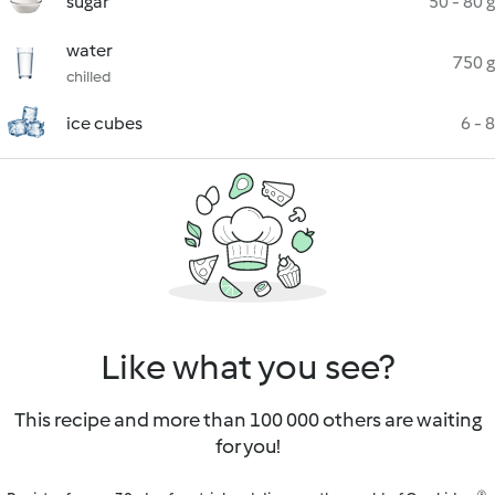
sugar
50 - 80 g
water
750 g
chilled
ice cubes
6 - 8
Like what you see?
This recipe and more than 100 000 others are waiting
for you!