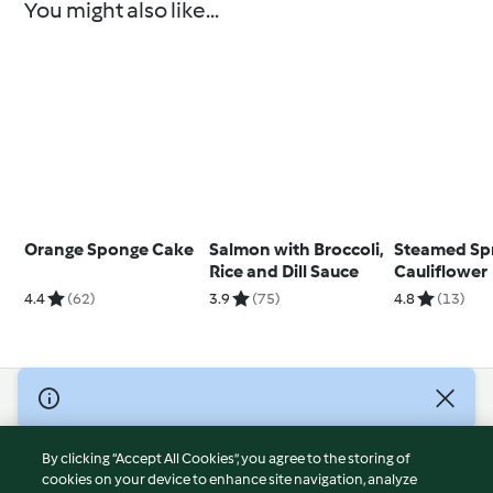
You might also like...
Orange Sponge Cake
Salmon with Broccoli,
Steamed Sp
Rice and Dill Sauce
Cauliflower
4.4
(62)
3.9
(75)
4.8
(13)
© Copyright 2026
Terms of Service
By clicking “Accept All Cookies”, you agree to the storing of
Privacy Policy
cookies on your device to enhance site navigation, analyze