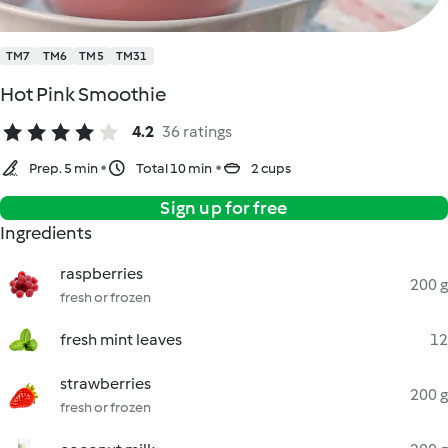
TM7
TM6
TM5
TM31
Hot Pink Smoothie
4.2
36 ratings
Prep. 5 min
Total 10 min
2 cups
Sign up for free
Ingredients
raspberries
200 g
fresh or frozen
fresh mint leaves
12
strawberries
200 g
fresh or frozen