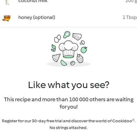
coconut milk
200 g
honey (optional)
1 Tbsp
Like what you see?
This recipe and more than 100 000 others are waiting
for you!
Register for our 30-day free trial and discover the world of Cookidoo®.
No strings attached.