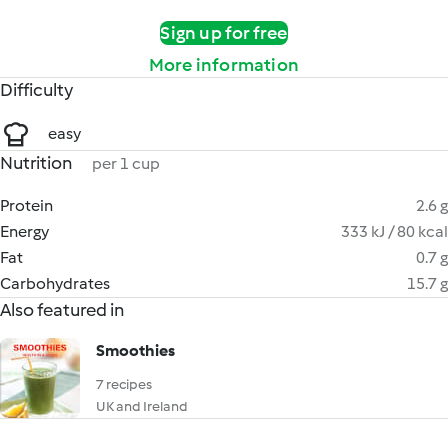
Sign up for free
More information
Difficulty
easy
Nutrition
per 1 cup
Protein
2.6 g
Energy
333 kJ / 80 kcal
Fat
0.7 g
Carbohydrates
15.7 g
Also featured in
Smoothies
7 recipes
UK and Ireland