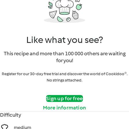
Like what you see?
This recipe and more than 100 000 others are waiting
for you!
Register for our 30-day free trial and discover the world of Cookidoo®.
No strings attached.
Sign up for free
More information
Difficulty
medium