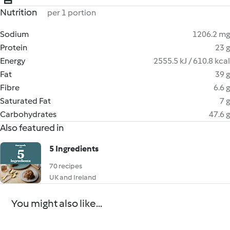
Nutrition
per 1 portion
Sodium
1206.2 mg
Protein
23 g
Energy
2555.5 kJ / 610.8 kcal
Fat
39 g
Fibre
6.6 g
Saturated Fat
7 g
Carbohydrates
47.6 g
Also featured in
5 Ingredients
70 recipes
UK and Ireland
You might also like...