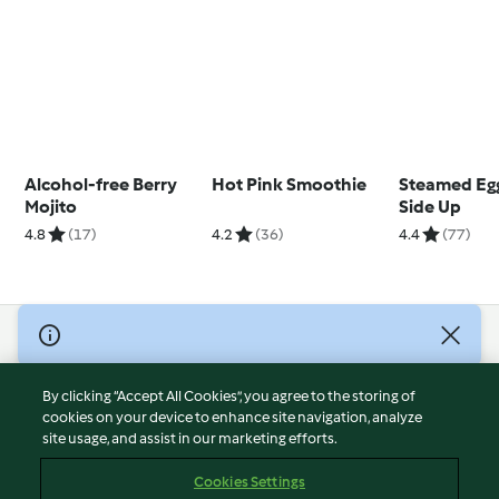
Alcohol-free Berry
Hot Pink Smoothie
Steamed Eg
Mojito
Side Up
4.8
(17)
4.2
(36)
4.4
(77)
© Copyright 2026
Terms of Service
By clicking “Accept All Cookies”, you agree to the storing of
Privacy Policy
cookies on your device to enhance site navigation, analyze
site usage, and assist in our marketing efforts.
Disclaimer
Imprint
Cookies Settings