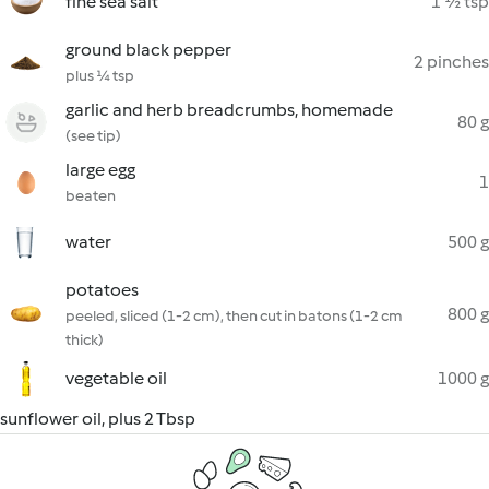
fine sea salt
1 ½ tsp
ground black pepper
2 pinches
plus ¼ tsp
garlic and herb breadcrumbs, homemade
80 g
(see tip)
large egg
1
beaten
water
500 g
potatoes
800 g
peeled, sliced (1-2 cm), then cut in batons (1-2 cm
thick)
vegetable oil
1000 g
sunflower oil, plus 2 Tbsp