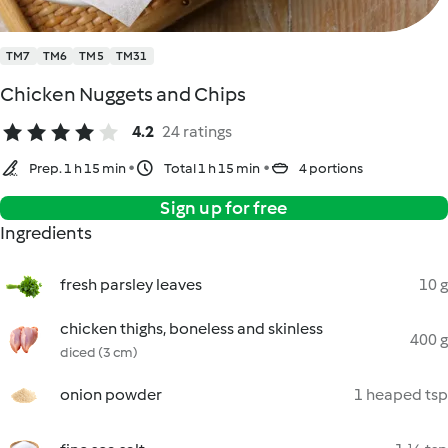
TM7
TM6
TM5
TM31
Chicken Nuggets and Chips
4.2
24 ratings
Prep. 1 h 15 min
Total 1 h 15 min
4 portions
Sign up for free
Ingredients
fresh parsley leaves
10 g
chicken thighs, boneless and skinless
400 g
diced (3 cm)
onion powder
1 heaped tsp