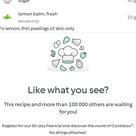
sugar
50 g
lemon balm, fresh
10 g
leaves only
½ lemon, thin peelings of skin only
Like what you see?
This recipe and more than 100 000 others are waiting
for you!
Register for our 30-day free trial and discover the world of Cookidoo®.
No strings attached.