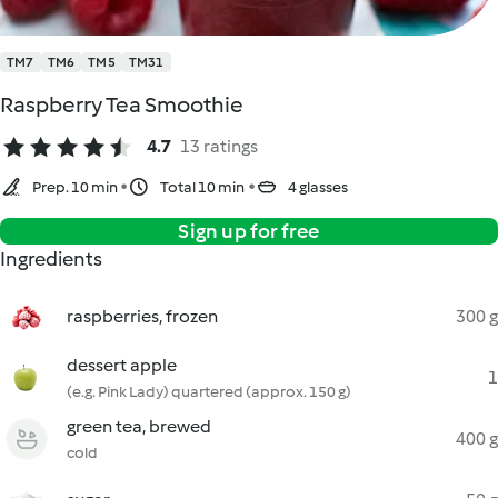
TM7
TM6
TM5
TM31
Raspberry Tea Smoothie
4.7
13 ratings
Prep. 10 min
Total 10 min
4 glasses
Sign up for free
Ingredients
raspberries, frozen
300 g
dessert apple
1
(e.g. Pink Lady) quartered (approx. 150 g)
green tea, brewed
400 g
cold