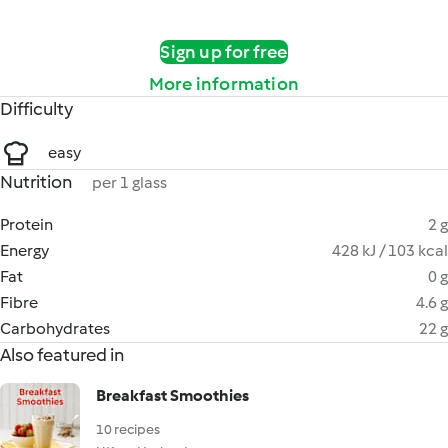
Sign up for free
More information
Difficulty
easy
Nutrition
per 1 glass
Protein
2 g
Energy
428 kJ / 103 kcal
Fat
0 g
Fibre
4.6 g
Carbohydrates
22 g
Also featured in
Breakfast Smoothies
10 recipes