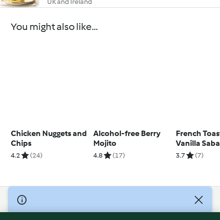
UK and Ireland
You might also like...
Chicken Nuggets and
Alcohol-free Berry
French Toas
Chips
Mojito
Vanilla Sab
4.2
(24)
4.8
(17)
3.7
(7)
© Copyright 2026