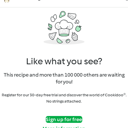
Like what you see?
This recipe and more than 100 000 others are waiting
for you!
Register for our 30-day free trial and discover the world of Cookidoo®.
No strings attached.
Sign up for free