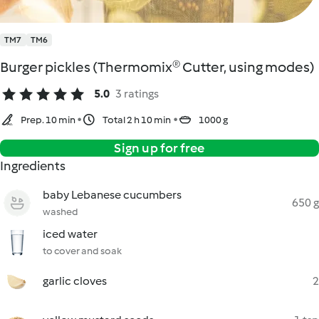
TM7
TM6
Burger pickles (Thermomix® Cutter, using modes)
5.0
3 ratings
Prep. 10 min
Total 2 h 10 min
1000 g
Sign up for free
Ingredients
baby Lebanese cucumbers
650 g
washed
iced water
to cover and soak
garlic cloves
2