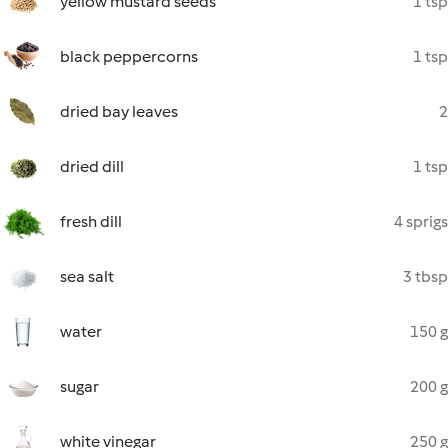
yellow mustard seeds
1 tsp
black peppercorns
1 tsp
dried bay leaves
2
dried dill
1 tsp
fresh dill
4 sprigs
sea salt
3 tbsp
water
150 g
sugar
200 g
white vinegar
250 g