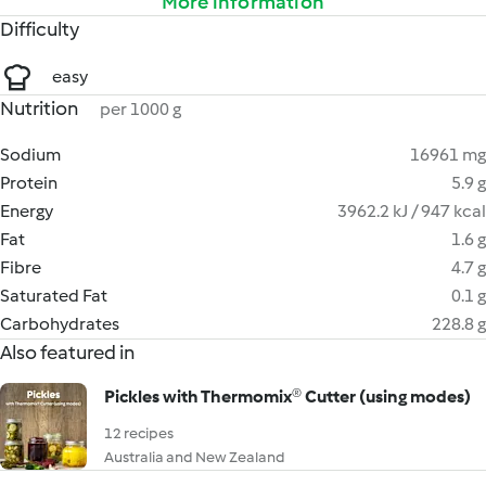
More information
Difficulty
easy
Nutrition
per 1000 g
Sodium
16961 mg
Protein
5.9 g
Energy
3962.2 kJ / 947 kcal
Fat
1.6 g
Fibre
4.7 g
Saturated Fat
0.1 g
Carbohydrates
228.8 g
Also featured in
Pickles with Thermomix® Cutter (using modes)
12 recipes
Australia and New Zealand