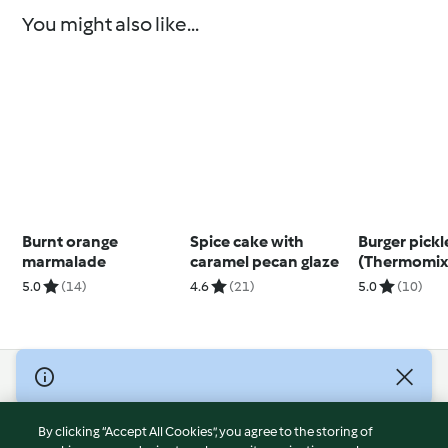
You might also like...
Burnt orange
Spice cake with
Burger pickl
marmalade
caramel pecan glaze
(Thermomix
5.0
(14)
4.6
(21)
5.0
(10)
© Copyright 2026
Terms of Service
By clicking “Accept All Cookies”, you agree to the storing of