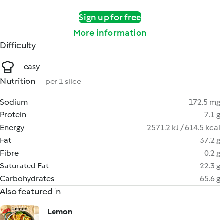
Sign up for free
More information
Difficulty
easy
Nutrition
per 1 slice
Sodium
172.5 mg
Protein
7.1 g
Energy
2571.2 kJ / 614.5 kcal
Fat
37.2 g
Fibre
0.2 g
Saturated Fat
22.3 g
Carbohydrates
65.6 g
Also featured in
Lemon