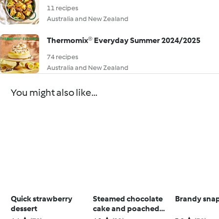
11 recipes
Australia and New Zealand
Thermomix® Everyday Summer 2024/2025
74 recipes
Australia and New Zealand
You might also like...
Quick strawberry
Steamed chocolate
Brandy sna
dessert
cake and poached
pears