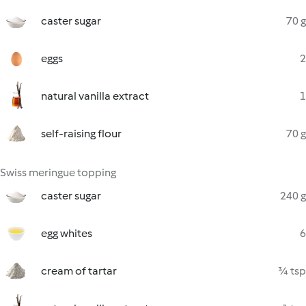
caster sugar
70 g
eggs
2
natural vanilla extract
1
self-raising flour
70 g
Swiss meringue topping
caster sugar
240 g
egg whites
6
cream of tartar
¾ tsp