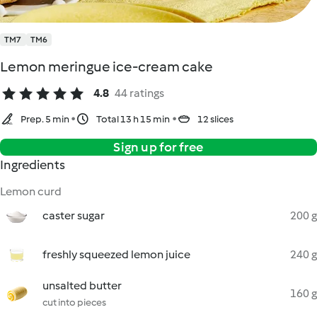
TM7
TM6
Lemon meringue ice-cream cake
4.8
44 ratings
Prep. 5 min
Total 13 h 15 min
12 slices
Sign up for free
Ingredients
Lemon curd
caster sugar
200 g
freshly squeezed lemon juice
240 g
unsalted butter
160 g
cut into pieces