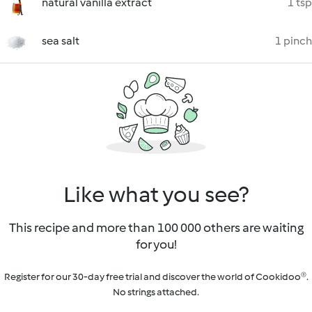
natural vanilla extract
1 tsp
sea salt
1 pinch
Like what you see?
This recipe and more than 100 000 others are waiting
for you!
Register for our 30-day free trial and discover the world of Cookidoo®.
No strings attached.