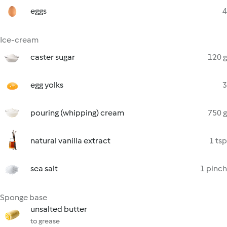
eggs
4
Ice-cream
caster sugar
120 g
egg yolks
3
pouring (whipping) cream
750 g
natural vanilla extract
1 tsp
sea salt
1 pinch
Sponge base
unsalted butter
to grease