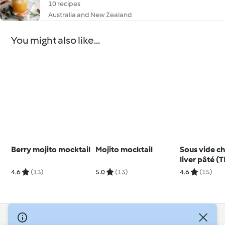
10 recipes
Australia and New Zealand
You might also like...
Berry mojito mocktail
Mojito mocktail
Sous vide c
liver pâté (
4.6
(13)
5.0
(13)
4.6
(15)
© Copyright 2026