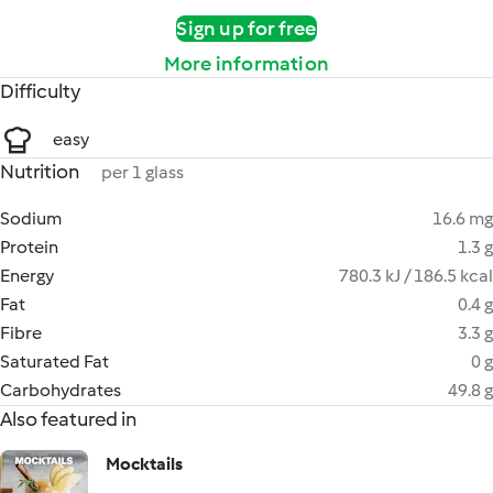
Sign up for free
More information
Difficulty
easy
Nutrition
per 1 glass
Sodium
16.6 mg
Protein
1.3 g
Energy
780.3 kJ / 186.5 kcal
Fat
0.4 g
Fibre
3.3 g
Saturated Fat
0 g
Carbohydrates
49.8 g
Also featured in
Mocktails