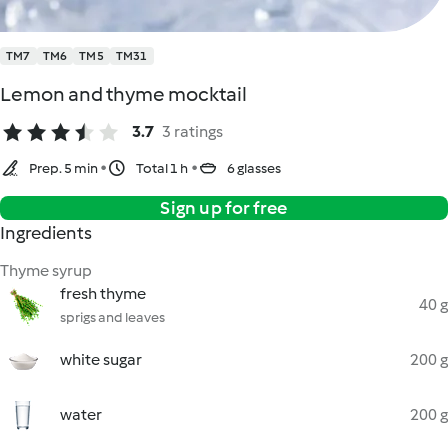
TM7
TM6
TM5
TM31
Lemon and thyme mocktail
3.7
3 ratings
Prep. 5 min
Total 1 h
6 glasses
Sign up for free
Ingredients
Thyme syrup
fresh thyme
40 g
sprigs and leaves
white sugar
200 g
water
200 g