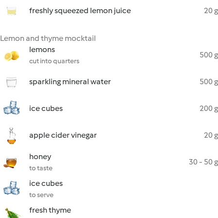
freshly squeezed lemon juice
20 g
Lemon and thyme mocktail
lemons
500 g
cut into quarters
sparkling mineral water
500 g
ice cubes
200 g
apple cider vinegar
20 g
honey
30 - 50 g
to taste
ice cubes
to serve
fresh thyme