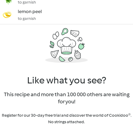
to garnish
lemon peel
to garnish
Like what you see?
This recipe and more than 100 000 others are waiting
for you!
Register for our 30-day free trial and discover the world of Cookidoo®.
No strings attached.