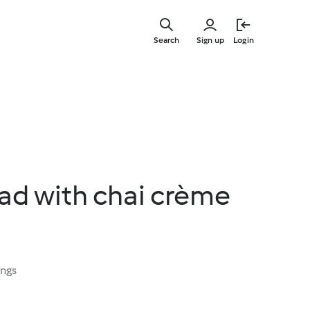
Skip
to
Search
Sign up
Login
main
content
ad with chai crème
ings