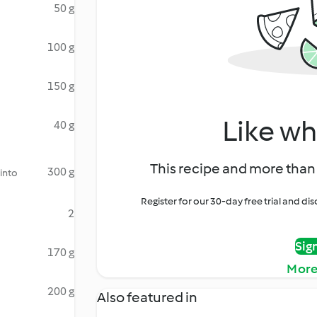
50 g
100 g
150 g
Like wh
40 g
This recipe and more than 
300 g
 into
Register for our 30-day free trial and d
2
Sig
170 g
More
200 g
Also featured in