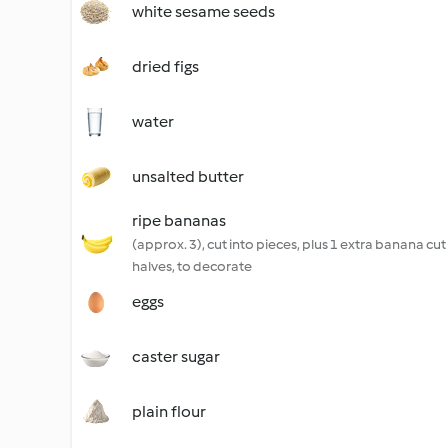
white sesame seeds
dried figs
water
unsalted butter
ripe bananas
(approx. 3), cut into pieces, plus 1 extra banana cut
halves, to decorate
eggs
caster sugar
plain flour