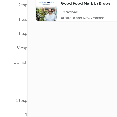
Good Food Mark LaBrooy
2 tsp
10 recipes
Australia and New Zealand
1 tsp
1 tsp
½ tsp
1 pinch
1 tbsp
1