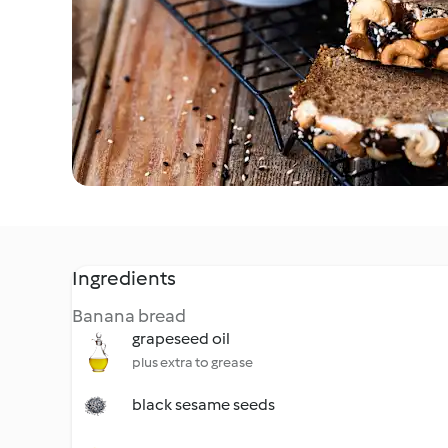
Ingredients
Banana bread
grapeseed oil
plus extra to grease
black sesame seeds