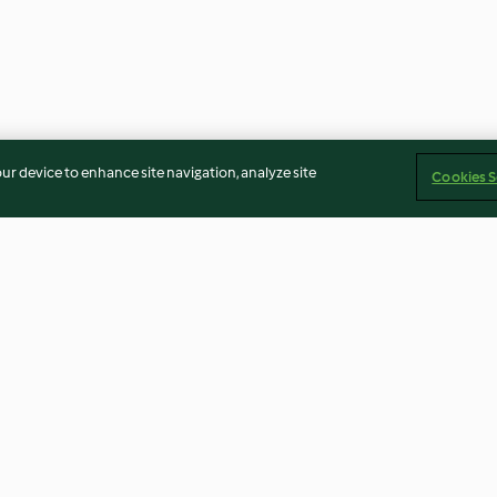
our device to enhance site navigation, analyze site
Cookies S
el
Torta caprese with raspberry
Pickled fruit sa
jelly
labne
4.7
(64)
4.0
(4)