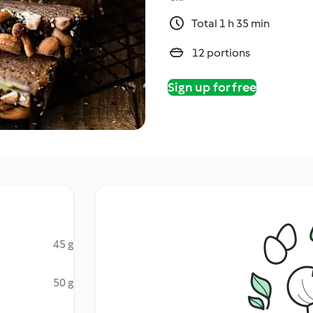
Total 1 h 35 min
12 portions
Sign up for free
45 g
50 g