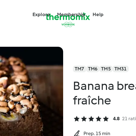
Explore
Membership
Help
TM7
TM6
TM5
TM31
Banana bre
fraîche
4.8
21 rat
Prep. 15 min