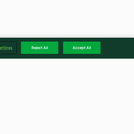
ettings
Reject All
Accept All
lad with honey
Spinach and coriander pesto
(Post-natal)
4.7
(41)