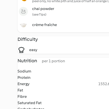
peel only, no white pith and juice of half an orange 
chai powder
(see Tips)
crème fraîche
Difficulty
easy
Nutrition
per 1 portion
Sodium
Protein
Energy
1552.6
Fat
Fibre
Saturated Fat