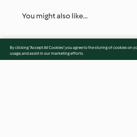
You might also like...
By clicking “Accept All Cookies”, you agree to the storing of cookies on y
usage, and assist in our marketing efforts.
Peach and cardamom pie
Broccoli stem falaf
4.5
(13)
3.8
(25)