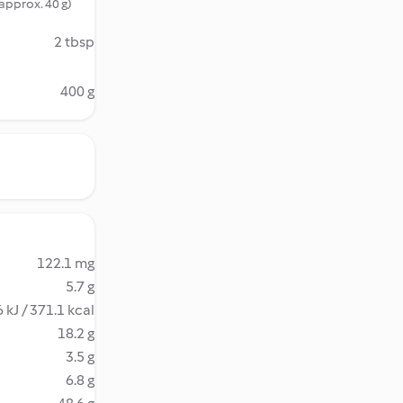
(approx. 40 g)
2 tbsp
400 g
122.1 mg
5.7 g
 kJ / 371.1 kcal
18.2 g
3.5 g
6.8 g