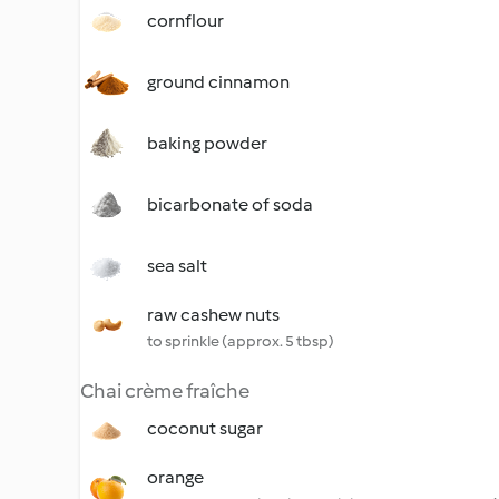
cornflour
ground cinnamon
baking powder
bicarbonate of soda
sea salt
raw cashew nuts
to sprinkle (approx. 5 tbsp)
Chai crème fraîche
coconut sugar
orange