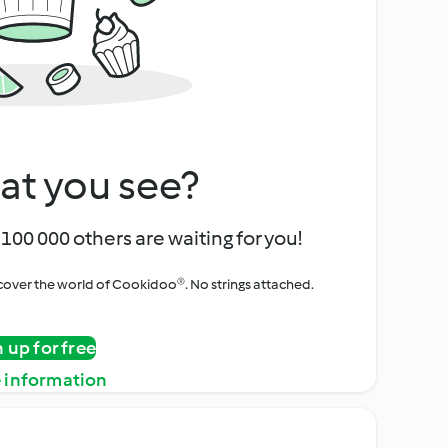
at you see?
100 000 others are waiting for you!
iscover the world of Cookidoo®. No strings attached.
n up for free
 information