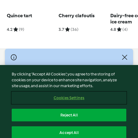
Quince tart
Cherry clafoutis
Dairy-free 
ice cream
4.2
(9)
3.7
(36)
4.8
(4)
© Copyright 2026
Terms of Service
By clicking “Accept All Cookies”, you agree to the storing of
Privacy Policy
cookies on your device to enhance site navigation, analyze
site usage, and assist in our marketing efforts.
Disclaimer
Imprint
Cookies Settings
Cookies
Report Content
Reject All
Withdraw Contract
English
Accept All