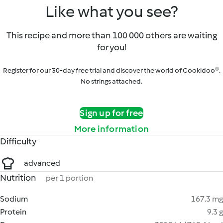
Like what you see?
This recipe and more than 100 000 others are waiting
for you!
Register for our 30-day free trial and discover the world of Cookidoo®.
No strings attached.
Sign up for free
More information
Difficulty
advanced
Nutrition
per 1 portion
Sodium
167.3 mg
Protein
9.3 g