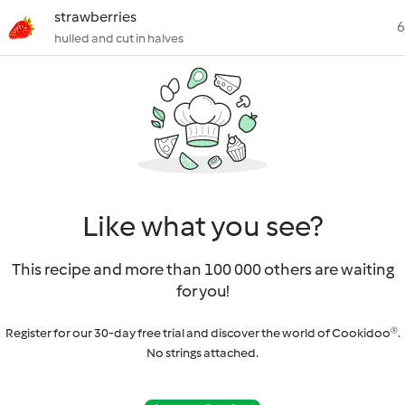
strawberries
6
hulled and cut in halves
Like what you see?
This recipe and more than 100 000 others are waiting
for you!
Register for our 30-day free trial and discover the world of Cookidoo®.
No strings attached.