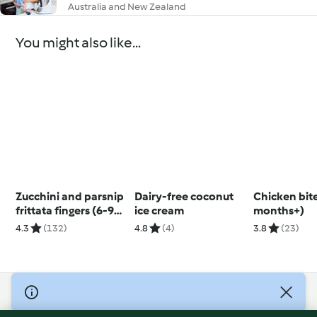
Australia and New Zealand
You might also like...
Zucchini and parsnip
Dairy-free coconut
Chicken bite
frittata fingers (6-9
ice cream
months+)
months)
4.3
(132)
4.8
(4)
3.8
(23)
© Copyright 2026