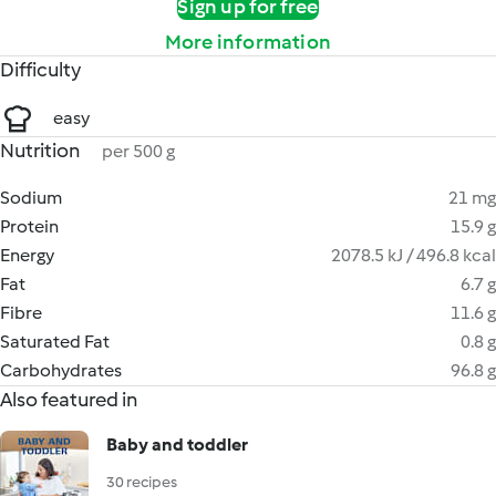
Sign up for free
More information
Difficulty
easy
Nutrition
per 500 g
Sodium
21 mg
Protein
15.9 g
Energy
2078.5 kJ / 496.8 kcal
Fat
6.7 g
Fibre
11.6 g
Saturated Fat
0.8 g
Carbohydrates
96.8 g
Also featured in
Baby and toddler
30 recipes