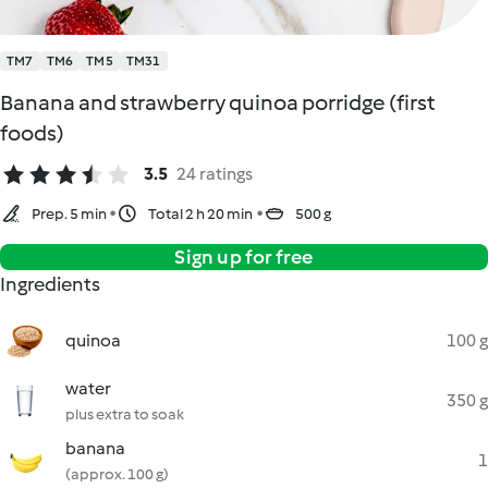
TM7
TM6
TM5
TM31
Banana and strawberry quinoa porridge (first
foods)
3.5
24 ratings
Prep. 5 min
Total 2 h 20 min
500 g
Sign up for free
Ingredients
quinoa
100 g
water
350 g
plus extra to soak
banana
1
(approx. 100 g)