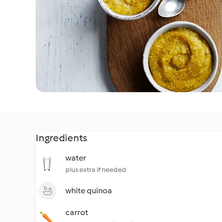
Ingredients
water
plus extra if needed
white quinoa
carrot