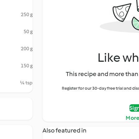
250 g
50 g
200 g
Like wh
150 g
This recipe and more than 
¼ tsp
Register for our 30-day free trial and d
Sig
More
Also featured in