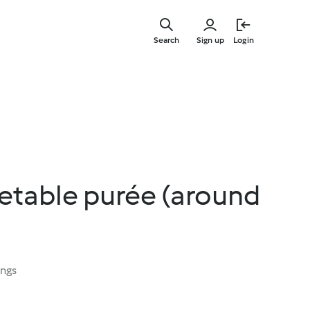
Skip
to
Search
Sign up
Login
main
content
etable purée (around
ings