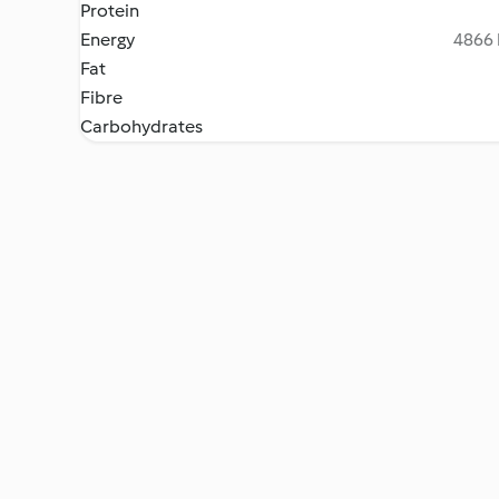
Protein
Energy
4866 
Fat
Fibre
Carbohydrates