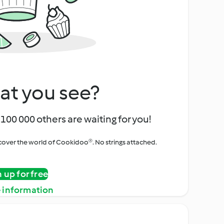
at you see?
100 000 others are waiting for you!
iscover the world of Cookidoo®. No strings attached.
n up for free
 information