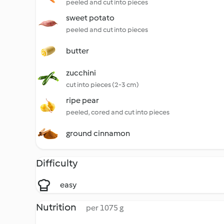
peeled and cut into pieces
sweet potato
peeled and cut into pieces
butter
zucchini
cut into pieces (2-3 cm)
ripe pear
peeled, cored and cut into pieces
ground cinnamon
Difficulty
easy
Nutrition
per 1075 g