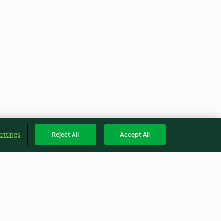
ettings
Reject All
Accept All