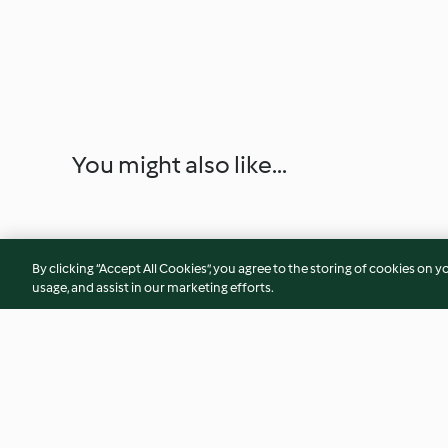
You might also like...
By clicking “Accept All Cookies”, you agree to the storing of cookies on y
usage, and assist in our marketing efforts.