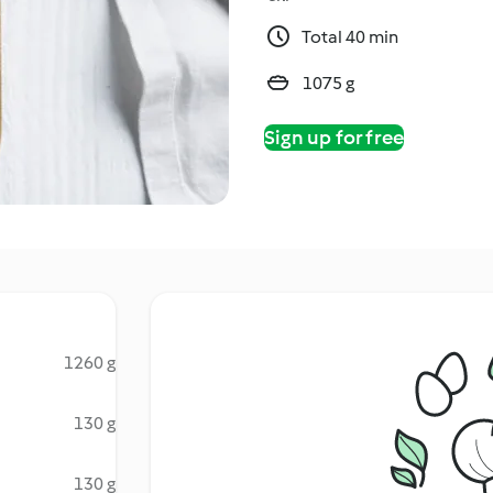
Total 40 min
1075 g
Sign up for free
1260 g
130 g
130 g