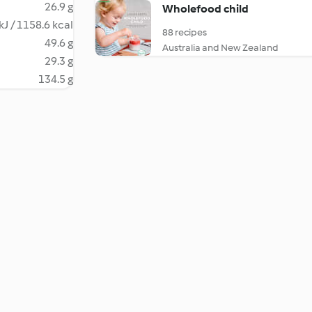
26.9 g
Wholefood child
kJ / 1158.6 kcal
88 recipes
49.6 g
Australia and New Zealand
29.3 g
134.5 g