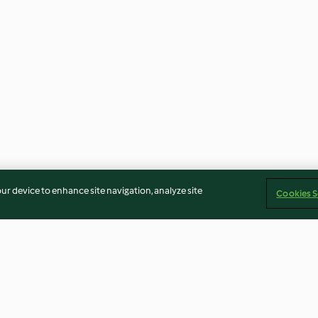
our device to enhance site navigation, analyze site
Cookies S