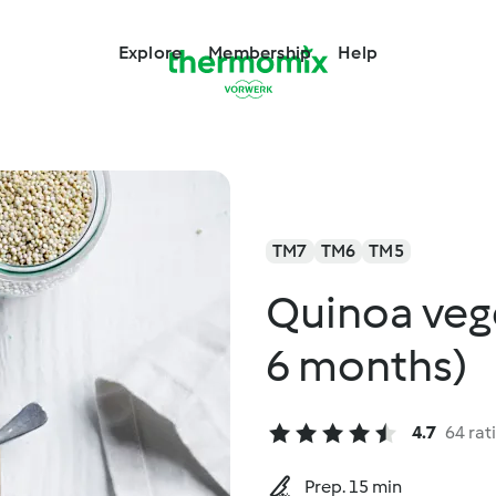
Explore
Membership
Help
TM7
TM6
TM5
Quinoa veg
6 months)
4.7
64 rat
Prep. 15 min