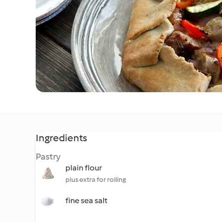
Ingredients
Pastry
plain flour
plus extra for rolling
fine sea salt