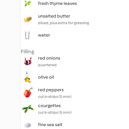
fresh thyme leaves
unsalted butter
diced, plus extra for greasing
water
Filling
red onions
quartered
olive oil
red peppers
cut in strips (5 mm)
courgettes
cut in strips (5 mm)
fine sea salt