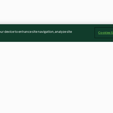
our device to enhance site navigation, analyze site
Cookies S
lt and
Triple-chocolate Christmas
Lamb and Leek 
 Potatoes
Pud
4.0
(7)
3.6
(14)