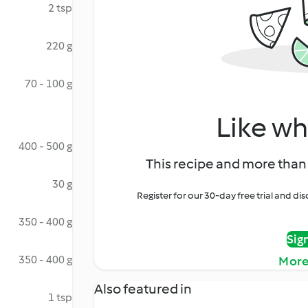
2 tsp
220 g
70 - 100 g
Like wh
400 - 500 g
This recipe and more than 
30 g
Register for our 30-day free trial and d
350 - 400 g
Sig
350 - 400 g
More
Also featured in
1 tsp