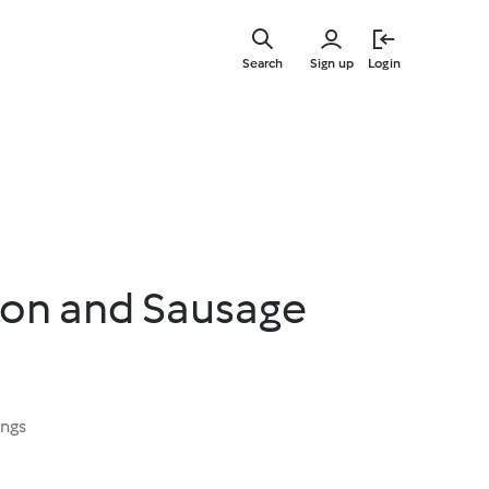
Skip
to
Search
Sign up
Login
main
content
ion and Sausage
ings