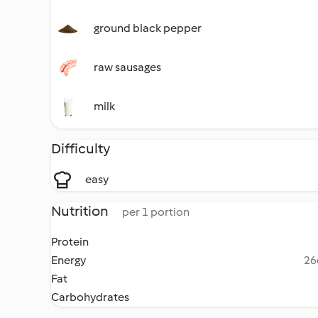
ground black pepper
raw sausages
milk
Difficulty
easy
Nutrition
per 1 portion
Protein
Energy
26
Fat
Carbohydrates