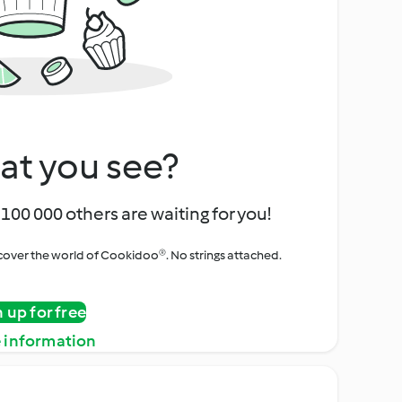
at you see?
100 000 others are waiting for you!
iscover the world of Cookidoo®. No strings attached.
n up for free
 information