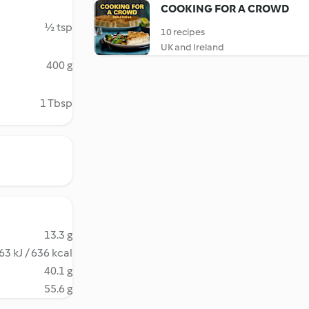
COOKING FOR A CROWD
½ tsp
10 recipes
UK and Ireland
400 g
1 Tbsp
13.3 g
63 kJ / 636 kcal
40.1 g
55.6 g