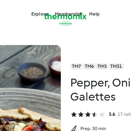
Explore
Membership
Help
TM7
TM6
TM5
TM31
Pepper, On
Galettes
3.6
17 rat
Prep. 30 min