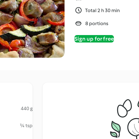
Total 2 h 30 min
8 portions
Sign up for free
440 g
¾ tsp