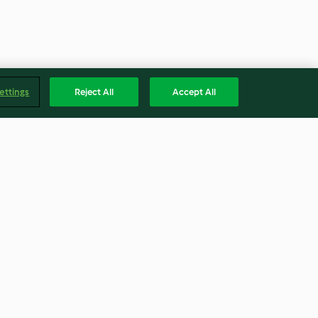
ettings
Reject All
Accept All
Pie
Leftover Roast Patties with
Egg
4.8
(13)