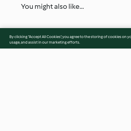
You might also like...
By clicking “Accept All Cookies”, you agree to the storing of cookies on y
usage, and assist in our marketing efforts.
Tarte Bourguignonne
Fish Burger with Sa
Vinegar Shoestring
4.4
(96)
4.8
(4)