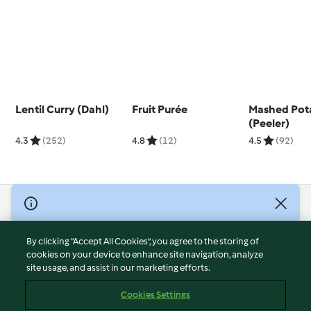
Lentil Curry (Dahl)
Fruit Purée
Mashed Pot
(Peeler)
4.3
(252)
4.8
(12)
4.5
(92)
© Copyright 2026
Terms of Service
By clicking “Accept All Cookies”, you agree to the storing of
Privacy Policy
cookies on your device to enhance site navigation, analyze
site usage, and assist in our marketing efforts.
Disclaimer
Imprint
Cookies Settings
Cookies