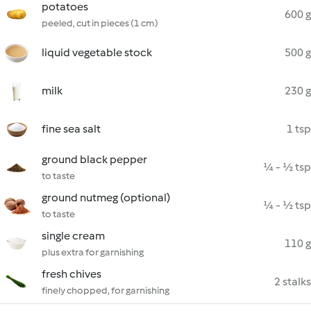
potatoes
600 g
peeled, cut in pieces (1 cm)
liquid vegetable stock
500 g
milk
230 g
fine sea salt
1 tsp
ground black pepper
¼ - ½ tsp
to taste
ground nutmeg (optional)
¼ - ½ tsp
to taste
single cream
110 g
plus extra for garnishing
fresh chives
2 stalks
finely chopped, for garnishing