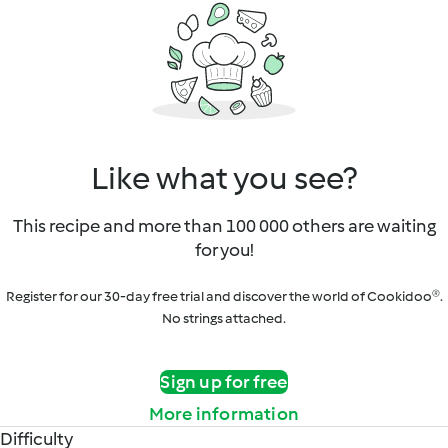
Like what you see?
This recipe and more than 100 000 others are waiting
for you!
Register for our 30-day free trial and discover the world of Cookidoo®.
No strings attached.
Sign up for free
More information
Difficulty