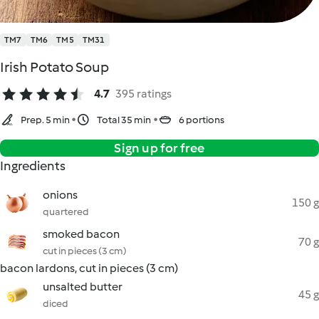
TM7
TM6
TM5
TM31
Irish Potato Soup
4.7
395 ratings
Prep. 5 min
Total 35 min
6 portions
Sign up for free
Ingredients
onions
150 g
quartered
smoked bacon
70 g
cut in pieces (3 cm)
bacon lardons, cut in pieces (3 cm)
unsalted butter
45 g
diced