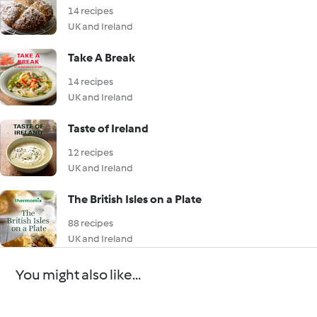
14 recipes
UK and Ireland
Take A Break
14 recipes
UK and Ireland
Taste of Ireland
12 recipes
UK and Ireland
The British Isles on a Plate
88 recipes
UK and Ireland
You might also like...