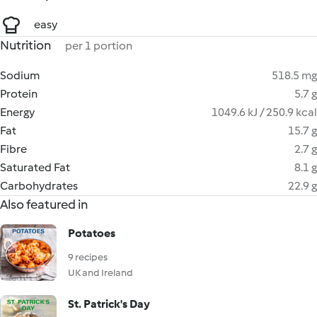
easy
Nutrition
per 1 portion
Sodium
518.5 mg
Protein
5.7 g
Energy
1049.6 kJ / 250.9 kcal
Fat
15.7 g
Fibre
2.7 g
Saturated Fat
8.1 g
Carbohydrates
22.9 g
Also featured in
Potatoes
9 recipes
UK and Ireland
St. Patrick's Day