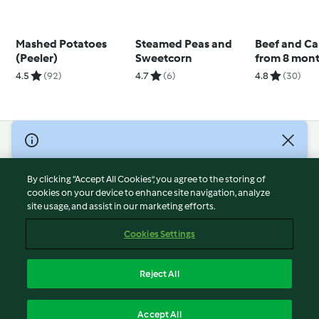
Mashed Potatoes
Steamed Peas and
Beef and Car
(Peeler)
Sweetcorn
from 8 mon
4.5
(92)
4.7
(6)
4.8
(30)
© Copyright 2026
Terms of Service
By clicking “Accept All Cookies”, you agree to the storing of
Privacy Policy
cookies on your device to enhance site navigation, analyze
site usage, and assist in our marketing efforts.
Disclaimer
Imprint
Cookies Settings
Cookies
Report Content
Reject All
Withdraw Contract
English
Accept All