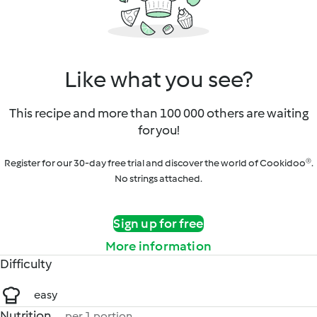
Like what you see?
This recipe and more than 100 000 others are waiting
for you!
Register for our 30-day free trial and discover the world of Cookidoo®.
No strings attached.
Sign up for free
More information
Difficulty
easy
Nutrition
per 1 portion