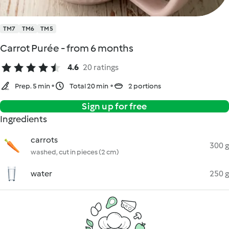
TM7
TM6
TM5
Carrot Purée - from 6 months
4.6
20 ratings
Prep. 5 min
Total 20 min
2 portions
Sign up for free
Ingredients
carrots
300 g
washed, cut in pieces (2 cm)
water
250 g