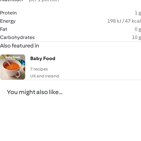
Protein
1 g
Energy
198 kJ / 47 kcal
Fat
0 g
Carbohydrates
10 g
Also featured in
Baby Food
7 recipes
UK and Ireland
You might also like...