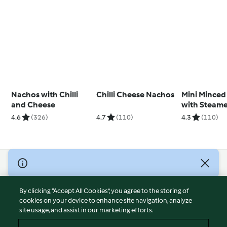
Nachos with Chilli
Chilli Cheese Nachos
Mini Minced
and Cheese
with Steam
Vegetables
4.6
(326)
4.7
(110)
4.3
(110)
© Copyright 2026
Terms of Service
By clicking “Accept All Cookies”, you agree to the storing of
Privacy Policy
cookies on your device to enhance site navigation, analyze
site usage, and assist in our marketing efforts.
Disclaimer
Imprint