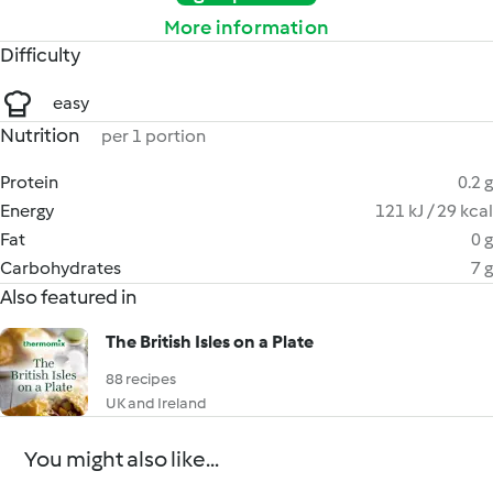
More information
Difficulty
easy
Nutrition
per 1 portion
Protein
0.2 g
Energy
121 kJ / 29 kcal
Fat
0 g
Carbohydrates
7 g
Also featured in
The British Isles on a Plate
88 recipes
UK and Ireland
You might also like...