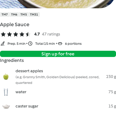
TM7
TM6
TM5
TM31
Apple Sauce
4.7
47 ratings
Prep. 5 min
Total 15 min
6 portions
Sign up for free
Ingredients
dessert apples
230 g
(e.g. Granny Smith, Golden Delicious) peeled, cored,
quartered
water
75 g
caster sugar
15 g