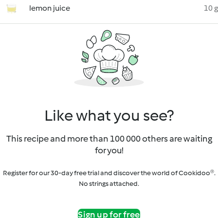
lemon juice
10 g
Like what you see?
This recipe and more than 100 000 others are waiting
for you!
Register for our 30-day free trial and discover the world of Cookidoo®.
No strings attached.
Sign up for free