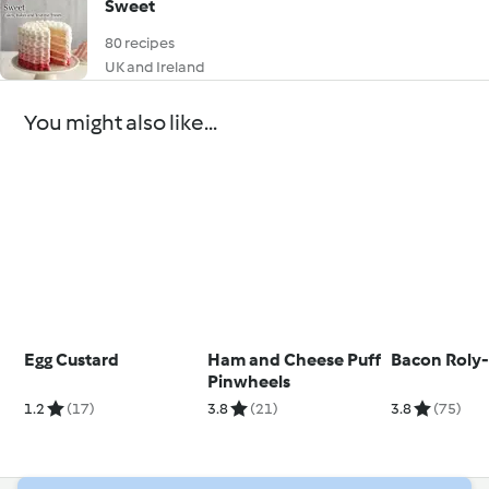
Sweet
80 recipes
UK and Ireland
You might also like...
Egg Custard
Ham and Cheese Puff
Bacon Roly-
Pinwheels
1.2
(17)
3.8
(21)
3.8
(75)