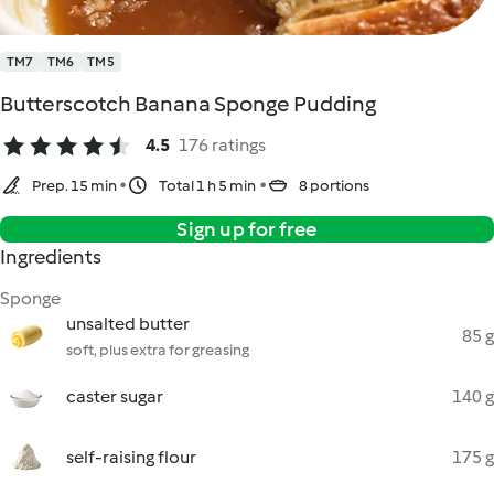
TM7
TM6
TM5
Butterscotch Banana Sponge Pudding
4.5
176 ratings
Prep. 15 min
Total 1 h 5 min
8 portions
Sign up for free
Ingredients
Sponge
unsalted butter
85 g
soft, plus extra for greasing
caster sugar
140 g
self-raising flour
175 g