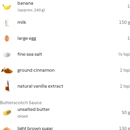
banana
1
(approx. 240 g)
milk
150 g
large egg
1
fine sea salt
¼ tsp
ground cinnamon
1 tsp
natural vanilla extract
1 tsp
Butterscotch Sauce
unsalted butter
50 g
diced
light brown sugar
130 g