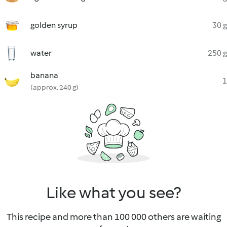
golden syrup
30 g
water
250 g
banana
1
(approx. 240 g)
Like what you see?
This recipe and more than 100 000 others are waiting