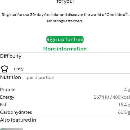
for you!
Register for our 30-day free trial and discover the world of Cookidoo®.
No strings attached.
Sign up for free
More information
Difficulty
easy
Nutrition
per 1 portion
Protein
4 g
Energy
1674 kJ / 400 kcal
Fat
15.4 g
Carbohydrates
61.5 g
Also featured in