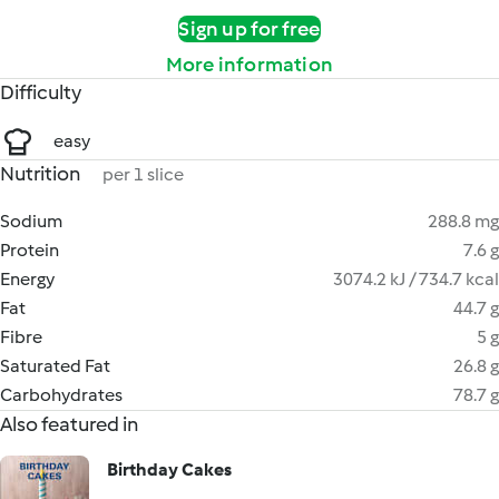
Sign up for free
More information
Difficulty
easy
Nutrition
per 1 slice
Sodium
288.8 mg
Protein
7.6 g
Energy
3074.2 kJ / 734.7 kcal
Fat
44.7 g
Fibre
5 g
Saturated Fat
26.8 g
Carbohydrates
78.7 g
Also featured in
Birthday Cakes