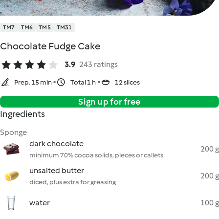
TM7
TM6
TM5
TM31
Chocolate Fudge Cake
3.9
243 ratings
Prep. 15 min
Total 1 h
12 slices
Sign up for free
Ingredients
Sponge
dark chocolate
200 g
minimum 70% cocoa solids, pieces or callets
unsalted butter
200 g
diced, plus extra for greasing
water
100 g