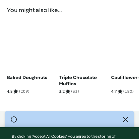
You might also like...
Baked Doughnuts
Triple Chocolate
Cauliflower
Muffins
4.5
(209)
3.2
(33)
4.7
(180)
© Copyright 2026
Terms of Service
By clicking “Accept All Cookies”, you agree to the storing of