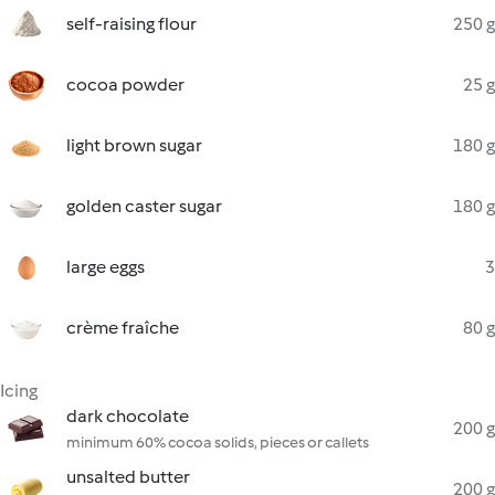
self-raising flour
250 g
cocoa powder
25 g
light brown sugar
180 g
golden caster sugar
180 g
large eggs
3
crème fraîche
80 g
Icing
dark chocolate
200 g
minimum 60% cocoa solids, pieces or callets
unsalted butter
200 g