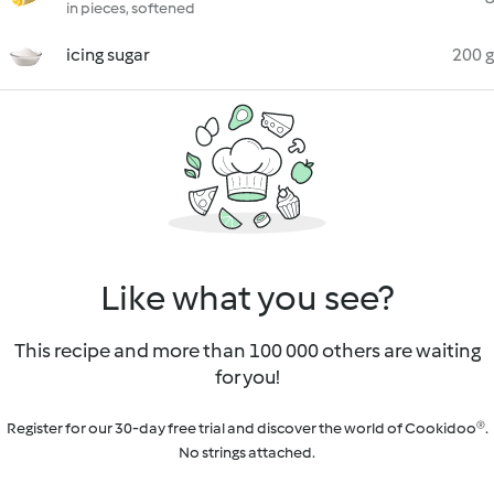
in pieces, softened
icing sugar
200 g
Like what you see?
This recipe and more than 100 000 others are waiting
for you!
Register for our 30-day free trial and discover the world of Cookidoo®.
No strings attached.