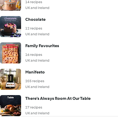
14 recipes
UK and Ireland
Chocolate
12 recipes
UK and Ireland
Family Favourites
16 recipes
UK and Ireland
Manifesto
203 recipes
UK and Ireland
There's Always Room At Our Table
27 recipes
UK and Ireland