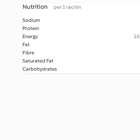
Nutrition
per 1 ración
Sodium
Protein
Energy
10
Fat
Fibre
Saturated Fat
Carbohydrates