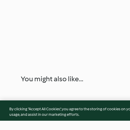
You might also like...
By clicking “Accept All Cookies”, you agree to the storing of cookies on y
usage, and assist in our marketing efforts.