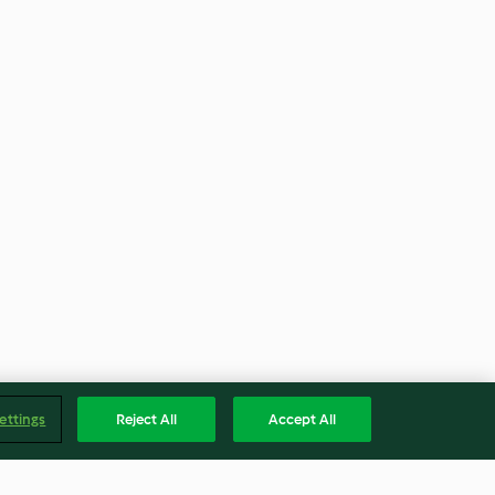
ettings
Reject All
Accept All