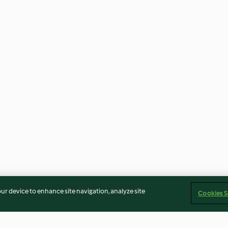
our device to enhance site navigation, analyze site
Cookies S