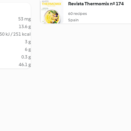
Revista Thermomix nº 174
60 recipes
53 mg
Spain
13.6 g
50 kJ / 251 kcal
3 g
6 g
0.3 g
46.1 g