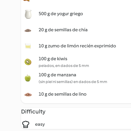
500 g de yogur griego
20 g de semillas de chía
10 g zumo de limón recién exprimido
100 g de kiwis
pelados, en dados de 5 mm
100 g de manzana
(sin piel ni semillas) en dados de 5 mm
10 g de semillas de lino
Difficulty
easy