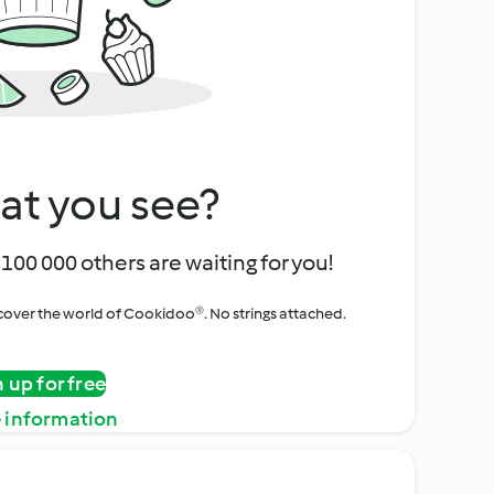
at you see?
100 000 others are waiting for you!
iscover the world of Cookidoo®. No strings attached.
n up for free
 information