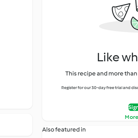
Like wh
This recipe and more than 
Register for our 30-day free trial and d
Sig
More
Also featured in