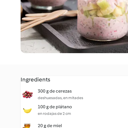
Ingredients
300 g de cerezas
deshuesadas, en mitades
100 g de plátano
en rodajas de 2 cm
20 g de miel