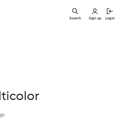
Skip
to
Search
Sign up
Login
main
content
lticolor
ngs