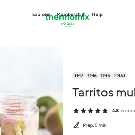
Explore
Membership
Help
TM7
TM6
TM5
TM31
Tarritos mu
4.8
6 rati
Prep. 5 min