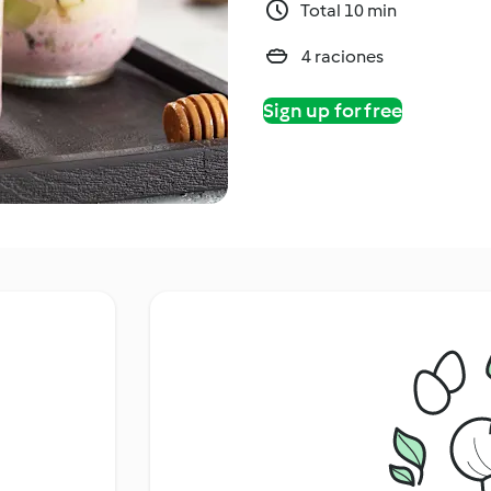
Total 10 min
4 raciones
Sign up for free