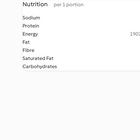
Nutrition
per 1 portion
Sodium
Protein
Energy
1902
Fat
Fibre
Saturated Fat
Carbohydrates