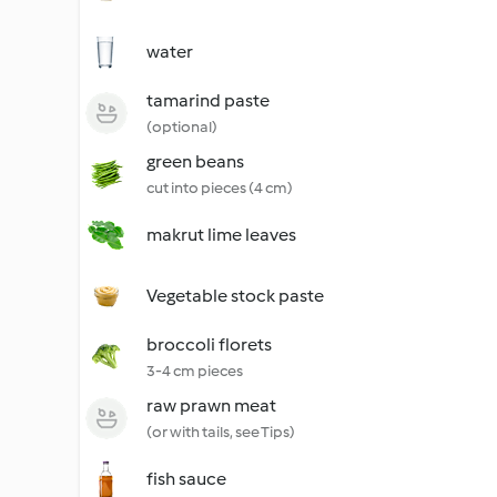
water
tamarind paste
(optional)
green beans
cut into pieces (4 cm)
makrut lime leaves
Vegetable stock paste
broccoli florets
3-4 cm pieces
raw prawn meat
(or with tails, see Tips)
fish sauce