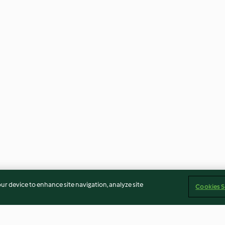
our device to enhance site navigation, analyze site
Cookies S