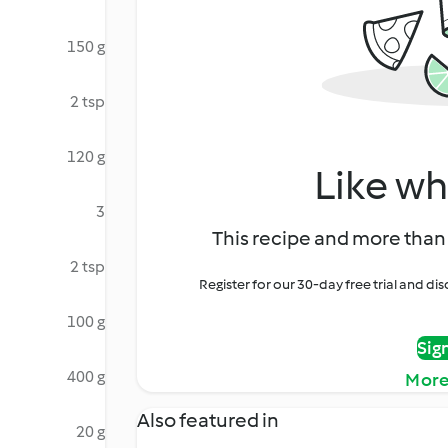
150 g
2 tsp
120 g
Like wh
3
This recipe and more than 
2 tsp
Register for our 30-day free trial and d
100 g
Sig
400 g
More
Also featured in
20 g