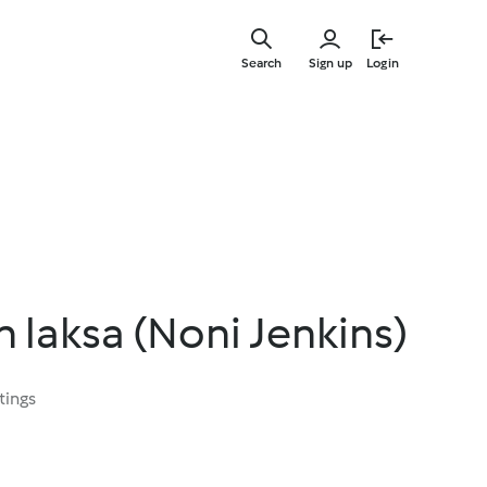
Skip
to
Search
Sign up
Login
main
content
 laksa (Noni Jenkins)
tings