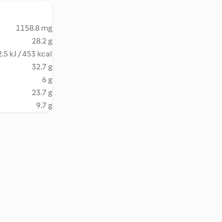
1158.8 mg
28.2 g
.5 kJ / 453 kcal
32.7 g
6 g
23.7 g
9.7 g