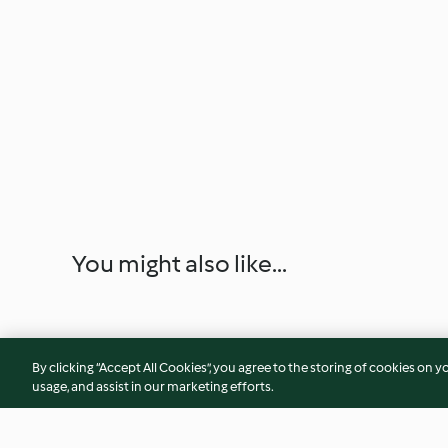
You might also like...
By clicking “Accept All Cookies”, you agree to the storing of cookies on y
usage, and assist in our marketing efforts.