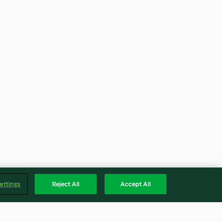
ettings
Reject All
Accept All