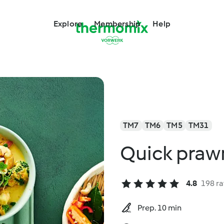
Explore
Membership
Help
TM7
TM6
TM5
TM31
Quick prawn
4.8
198 ra
Prep. 10 min