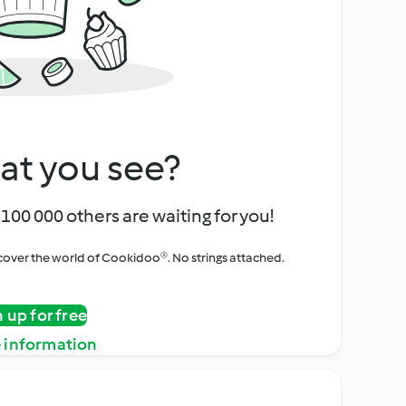
at you see?
100 000 others are waiting for you!
iscover the world of Cookidoo®. No strings attached.
n up for free
 information