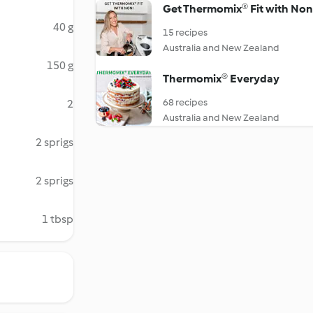
Get Thermomix® Fit with Non
40 g
15 recipes
Australia and New Zealand
150 g
Thermomix® Everyday
68 recipes
2
Australia and New Zealand
2 sprigs
2 sprigs
1 tbsp