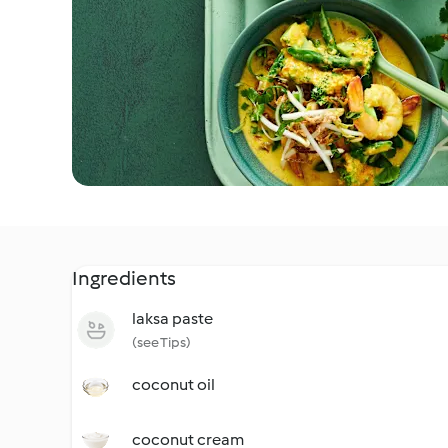
Ingredients
laksa paste
(see Tips)
coconut oil
coconut cream