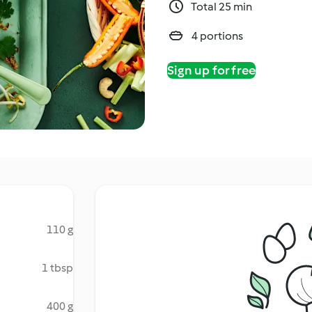
Total 25 min
4 portions
Sign up for free
110 g
1 tbsp
400 g