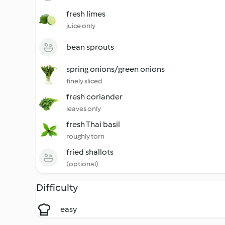
fresh limes
juice only
bean sprouts
spring onions/green onions
finely sliced
fresh coriander
leaves only
fresh Thai basil
roughly torn
fried shallots
(optional)
Difficulty
easy