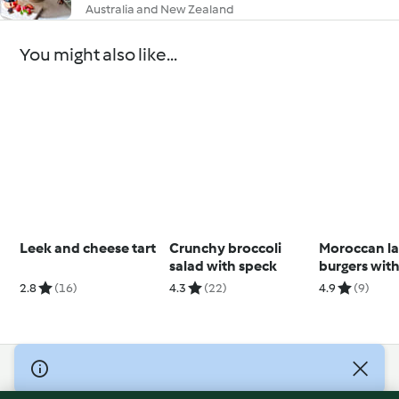
Australia and New Zealand
You might also like...
Leek and cheese tart
Crunchy broccoli
Moroccan l
salad with speck
burgers with
yoghurt dre
2.8
(16)
4.3
(22)
4.9
(9)
© Copyright 2026