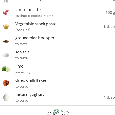
lamb shoulder
600 g
cut into pieces (3-4 cm)
Vegetable stock paste
1 tbsp
(see Tips)
ground black pepper
to taste
sea salt
to taste
lime
1
juice only
dried chilli flakes
to serve
natural yoghurt
4 tbsp
to serve