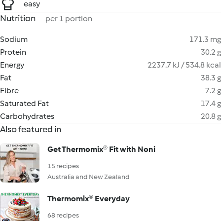
easy
Nutrition
per 1 portion
Sodium
171.3 mg
Protein
30.2 g
Energy
2237.7 kJ / 534.8 kcal
Fat
38.3 g
Fibre
7.2 g
Saturated Fat
17.4 g
Carbohydrates
20.8 g
Also featured in
Get Thermomix® Fit with Noni
15 recipes
Australia and New Zealand
Thermomix® Everyday
68 recipes