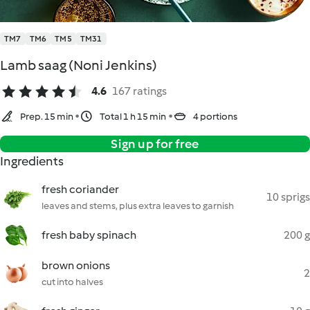
TM7
TM6
TM5
TM31
Lamb saag (Noni Jenkins)
4.6
167 ratings
Prep. 15 min
Total 1 h 15 min
4 portions
Sign up for free
Ingredients
fresh coriander
10 sprigs
leaves and stems, plus extra leaves to garnish
fresh baby spinach
200 g
brown onions
2
cut into halves