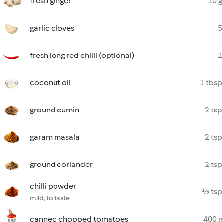
fresh ginger
10 g
garlic cloves
5
fresh long red chilli (optional)
1
coconut oil
1 tbsp
ground cumin
2 tsp
garam masala
2 tsp
ground coriander
2 tsp
chilli powder
½ tsp
mild, to taste
canned chopped tomatoes
400 g