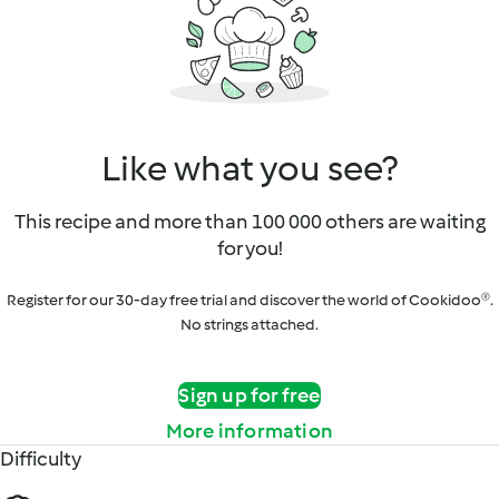
Like what you see?
This recipe and more than 100 000 others are waiting
for you!
Register for our 30-day free trial and discover the world of Cookidoo®.
No strings attached.
Sign up for free
More information
Difficulty