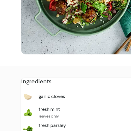
Ingredients
garlic cloves
fresh mint
leaves only
fresh parsley