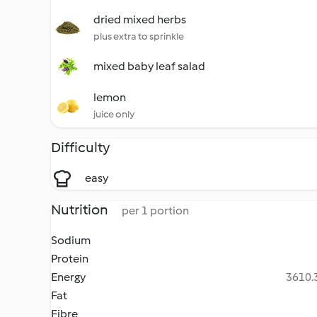
dried mixed herbs
plus extra to sprinkle
mixed baby leaf salad
lemon
juice only
Difficulty
easy
Nutrition
per 1 portion
Sodium
Protein
Energy
3610.3
Fat
Fibre