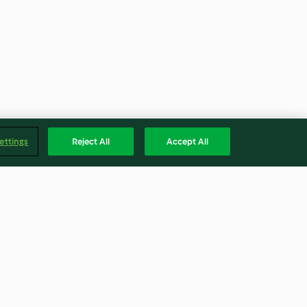
ettings
Reject All
Accept All
l and chicken
Speedy bean and chorizo chilli
with rice
4.5
(16)