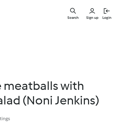
Skip
to
Search
Sign up
Login
main
content
 meatballs with
lad (Noni Jenkins)
tings