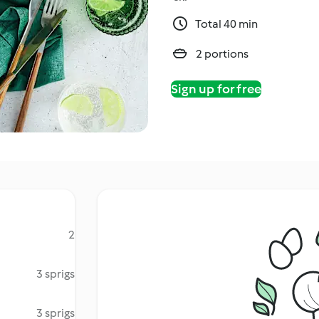
Total 40 min
2 portions
Sign up for free
2
3 sprigs
3 sprigs