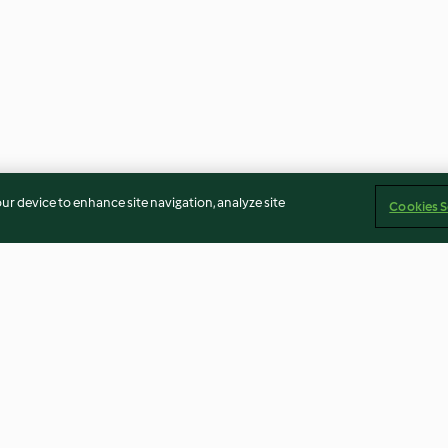
our device to enhance site navigation, analyze site
Cookies S
High Protein mac 'n cheese
Spiced red lenti
with pea and broccoli salad
soup (Diabetes)
3.2
(32)
3.6
(53)