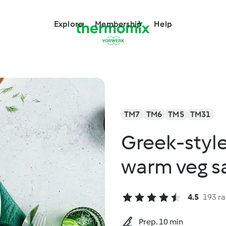
Explore
Membership
Help
TM7
TM6
TM5
TM31
Greek-style
warm veg sa
4.5
193 ra
Prep. 10 min