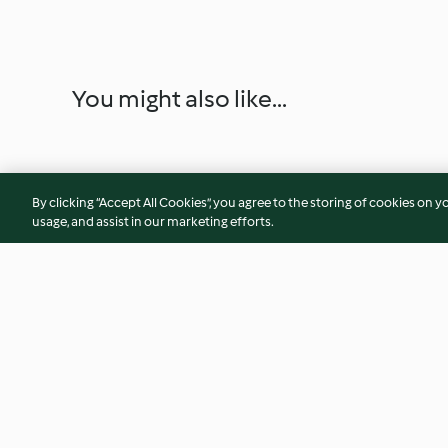
You might also like...
By clicking “Accept All Cookies”, you agree to the storing of cookies on y
usage, and assist in our marketing efforts.
Ricotta gnocchi alla sorrentina
"Moussaka" bowl
4.6
(62)
4.7
(108)