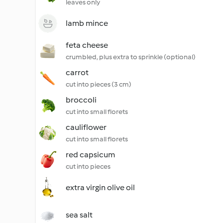
leaves only
lamb mince
feta cheese
crumbled, plus extra to sprinkle (optional)
carrot
cut into pieces (3 cm)
broccoli
cut into small florets
cauliflower
cut into small florets
red capsicum
cut into pieces
extra virgin olive oil
sea salt