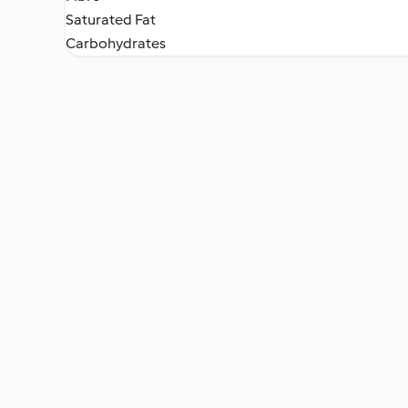
Saturated Fat
Carbohydrates