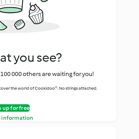
at you see?
100 000 others are waiting for you!
iscover the world of Cookidoo®. No strings attached.
n up for free
 information