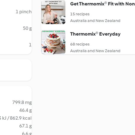
Get Thermomix® Fit with Non
1 pinch
15 recipes
Australia and New Zealand
50 g
Thermomix® Everyday
68 recipes
1
Australia and New Zealand
799.8 mg
46.4 g
 kJ / 862.9 kcal
67.1 g
6.6 g