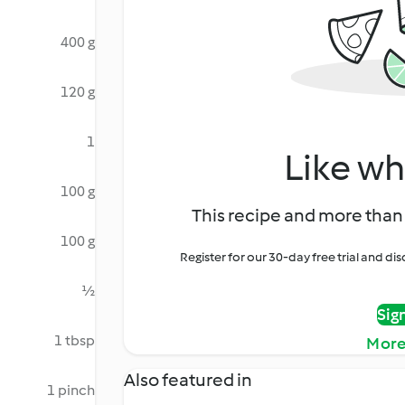
400 g
120 g
1
Like wh
100 g
This recipe and more than 
100 g
Register for our 30-day free trial and d
½
Sig
1 tbsp
More
Also featured in
1 pinch