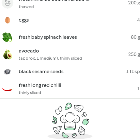
200 g
thawed
eggs
4
fresh baby spinach leaves
80 g
avocado
250 g
(approx. 1 medium), thinly sliced
black sesame seeds
1 tbsp
fresh long red chilli
1
thinly sliced