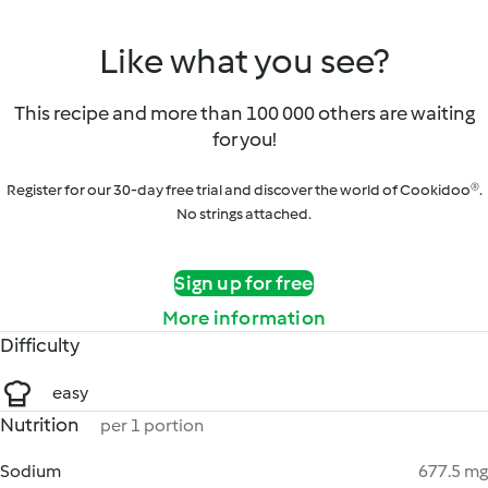
Like what you see?
This recipe and more than 100 000 others are waiting
for you!
Register for our 30-day free trial and discover the world of Cookidoo®.
No strings attached.
Sign up for free
More information
Difficulty
easy
Nutrition
per 1 portion
Sodium
677.5 mg