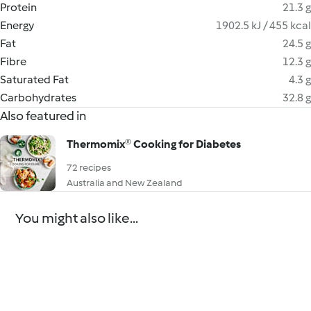
Protein
21.3 g
Energy
1902.5 kJ / 455 kcal
Fat
24.5 g
Fibre
12.3 g
Saturated Fat
4.3 g
Carbohydrates
32.8 g
Also featured in
Thermomix® Cooking for Diabetes
72 recipes
Australia and New Zealand
You might also like...