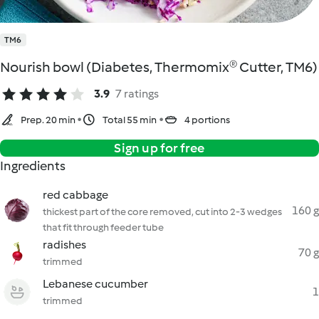
TM6
Nourish bowl (Diabetes, Thermomix® Cutter, TM6)
3.9
7 ratings
Prep. 20 min
Total 55 min
4 portions
Sign up for free
Ingredients
red cabbage
160 g
thickest part of the core removed, cut into 2-3 wedges
that fit through feeder tube
radishes
70 g
trimmed
Lebanese cucumber
1
trimmed