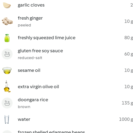
garlic cloves
2
fresh ginger
10 g
peeled
freshly squeezed lime juice
80 g
gluten free soy sauce
60 g
reduced-salt
sesame oil
10 g
extra virgin olive oil
10 g
doongara rice
135 g
brown
water
1000 g
frozen shelled edamame beans