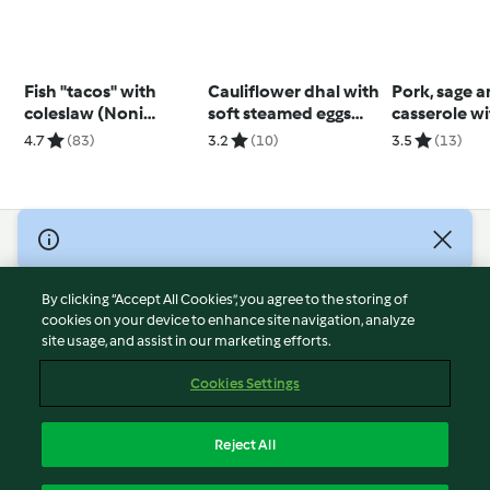
Fish "tacos" with
Cauliflower dhal with
Pork, sage 
coleslaw (Noni
soft steamed eggs
casserole wi
Jenkins)
(Diabetes)
veg mash (D
4.7
(83)
3.2
(10)
3.5
(13)
TM6)
© Copyright 2026
Terms of Service
By clicking “Accept All Cookies”, you agree to the storing of
Privacy Policy
cookies on your device to enhance site navigation, analyze
site usage, and assist in our marketing efforts.
Disclaimer
Imprint
Cookies Settings
Cookies
Report Content
Reject All
Withdraw Contract