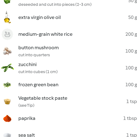
50 g
deseeded and cut into pieces (2-3 cm)
extra virgin olive oil
50 g
medium-grain white rice
200 g
button mushroom
100 g
cut into quarters
zucchini
100 g
cut into cubes (1 cm)
frozen green bean
100 g
Vegetable stock paste
1 tsp
(see Tip)
paprika
1 tbsp
sea salt
1 tsp