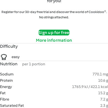
for you!
Register for our 30-day free trial and discover the world of Cookidoo®.
No strings attached.
Sign up for free
More information
Difficulty
easy
Nutrition
per 1 portion
Sodium
770.1 mg
Protein
10.6 g
Energy
1765.9 kJ / 422.1 kcal
Fat
15.2 g
Fibre
7.2 g
Saturated Fat
2.3 g