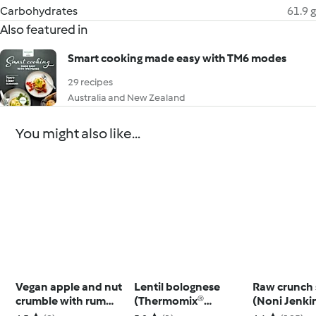
Carbohydrates
61.9 g
Also featured in
Smart cooking made easy with TM6 modes
29 recipes
Australia and New Zealand
You might also like...
Vegan apple and nut
Lentil bolognese
Raw crunch 
crumble with rum
(Thermomix®
(Noni Jenki
raisins
Spiralizer, TM5)