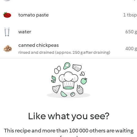
tomato paste
1 tbsp
water
650 g
canned chickpeas
400 g
rinsed and drained (approx. 250 g after draining)
Like what you see?
This recipe and more than 100 000 others are waiting