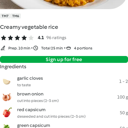
TM7
TM6
Creamy vegetable rice
4.1
96 ratings
Prep. 10 min
Total 25 min
4 portions
Sign up for free
Ingredients
garlic cloves
1 - 2
to taste
brown onion
100 g
cut into pieces (2-3 cm)
red capsicum
50 g
deseeded and cut into pieces (2-3 cm)
green capsicum