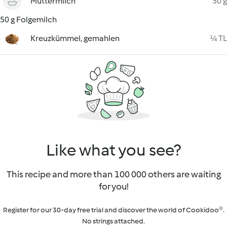
Muttermilch
50 g
50 g Folgemilch
Kreuzkümmel, gemahlen
¼ TL
Like what you see?
This recipe and more than 100 000 others are waiting
for you!
Register for our 30-day free trial and discover the world of Cookidoo®.
No strings attached.