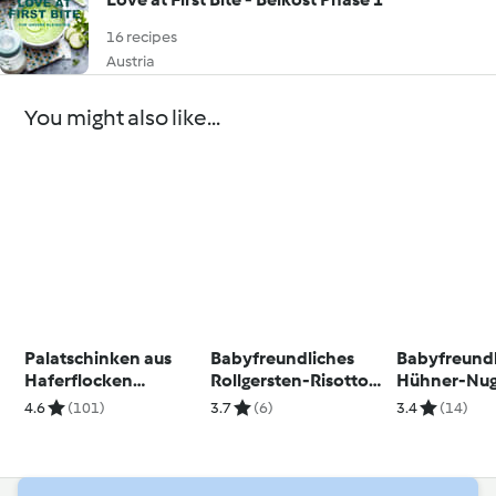
16 recipes
Austria
You might also like...
Palatschinken aus
Babyfreundliches
Babyfreund
Haferflocken
Rollgersten-Risotto
Hühner-Nug
(glutenfrei)
mit Zucchini und
Quinoakrus
4.6
(101)
3.7
(6)
3.4
(14)
Ziegenkäse
selbstgema
Tomatenke