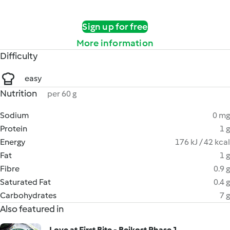
Sign up for free
More information
Difficulty
easy
Nutrition
per 60 g
Sodium
0 mg
Protein
1 g
Energy
176 kJ / 42 kcal
Fat
1 g
Fibre
0.9 g
Saturated Fat
0.4 g
Carbohydrates
7 g
Also featured in
Love at First Bite - Beikost Phase 1