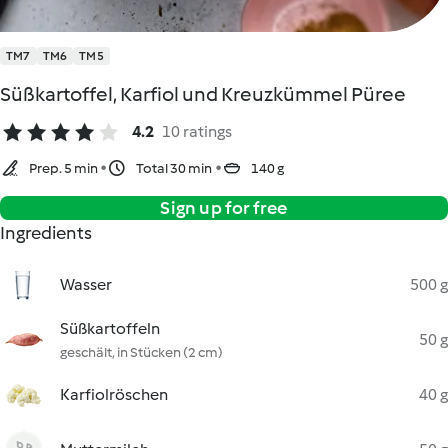
TM7
TM6
TM5
Süßkartoffel, Karfiol und Kreuzkümmel Püree
4.2
10 ratings
Prep. 5 min
Total 30 min
140 g
Sign up for free
Ingredients
Wasser
500 g
Süßkartoffeln
50 g
geschält, in Stücken (2 cm)
Karfiolröschen
40 g