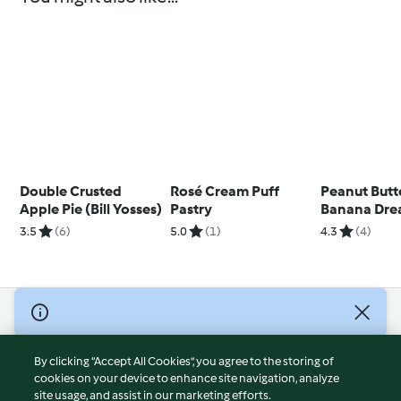
Double Crusted
Rosé Cream Puff
Peanut Butt
Apple Pie (Bill Yosses)
Pastry
Banana Dr
3.5
(6)
5.0
(1)
4.3
(4)
© Copyright 2026
Terms of Service
By clicking “Accept All Cookies”, you agree to the storing of
Privacy Policy
cookies on your device to enhance site navigation, analyze
site usage, and assist in our marketing efforts.