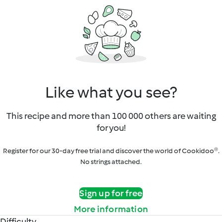
Like what you see?
This recipe and more than 100 000 others are waiting
for you!
Register for our 30-day free trial and discover the world of Cookidoo®.
No strings attached.
Sign up for free
More information
Difficulty