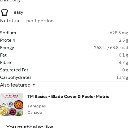
easy
Nutrition
per 1 portion
Sodium
628.5 mg
Protein
2.5 g
Energy
268 kJ / 63.8 kcal
Fat
0.1 g
Fibre
4.7 g
Saturated Fat
0 g
Carbohydrates
11.2 g
Also featured in
TM Basics - Blade Cover & Peeler Metric
19 recipes
Canada
You might also like...