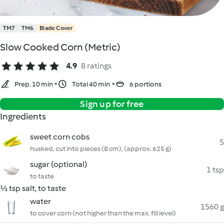
TM7
TM6
Blade Cover
Slow Cooked Corn (Metric)
4.9
8 ratings
Prep. 10 min
Total 40 min
6 portions
Sign up for free
Ingredients
sweet corn cobs
5
husked, cut into pieces (8 cm), (approx. 625 g)
sugar (optional)
1 tsp
to taste
½ tsp salt, to taste
water
1560 g
to cover corn (not higher than the max. fill level)