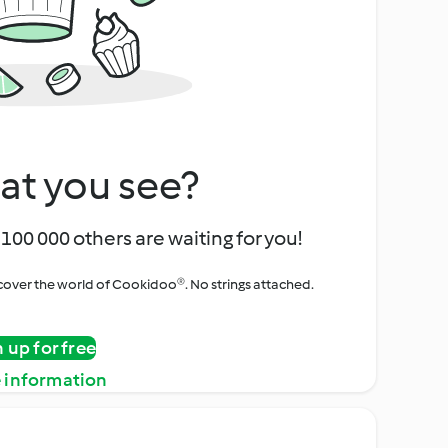
at you see?
100 000 others are waiting for you!
iscover the world of Cookidoo®. No strings attached.
n up for free
 information