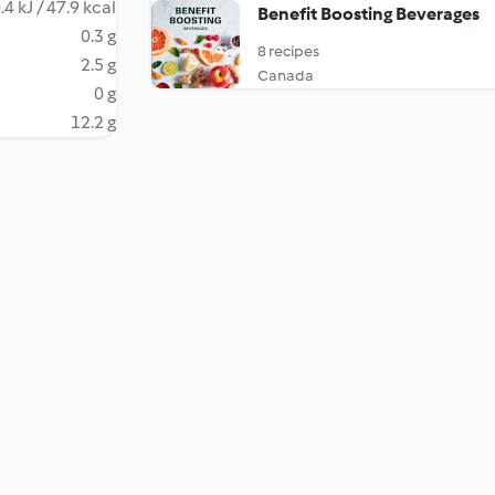
.4 kJ / 47.9 kcal
Benefit Boosting Beverages
0.3 g
8 recipes
2.5 g
Canada
0 g
12.2 g