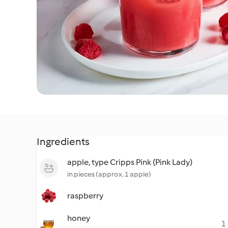
Ingredients
apple, type Cripps Pink (Pink Lady)
in pieces (approx. 1 apple)
raspberry
honey
1