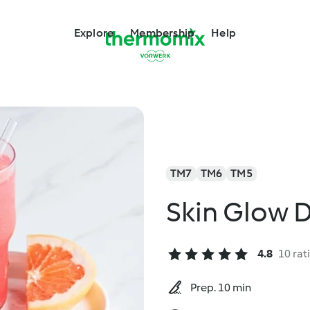
Explore
Membership
Help
TM7
TM6
TM5
Skin Glow D
4.8
10 rat
Prep. 10 min