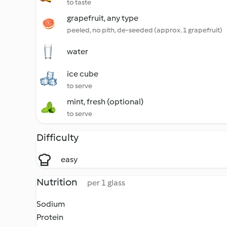
to taste
grapefruit, any type
peeled, no pith, de-seeded (approx. 1 grapefruit)
water
ice cube
to serve
mint, fresh (optional)
to serve
Difficulty
easy
Nutrition
per 1 glass
Sodium
Protein