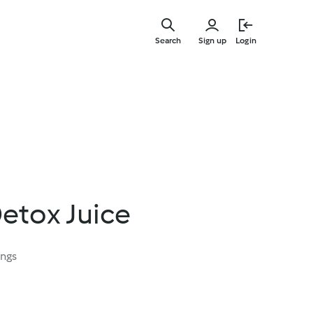
Skip
to
Search
Sign up
Login
main
content
etox Juice
ings