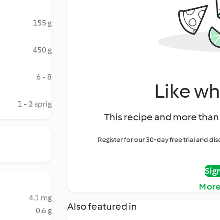
155 g
450 g
6 - 8
Like wh
1 - 2 sprig
This recipe and more than 
Register for our 30-day free trial and d
Sig
More
4.1 mg
Also featured in
0.6 g