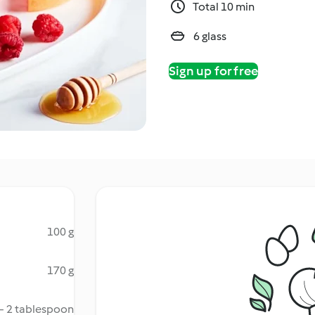
Total 10 min
6 glass
Sign up for free
100 g
170 g
 - 2 tablespoon