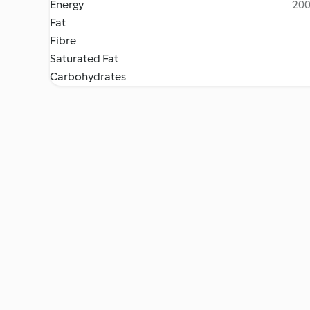
Energy
200
Fat
Fibre
Saturated Fat
Carbohydrates