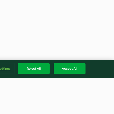
ettings
Reject All
Accept All