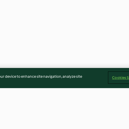
our device to enhance site navigation, analyze site
Cookies S