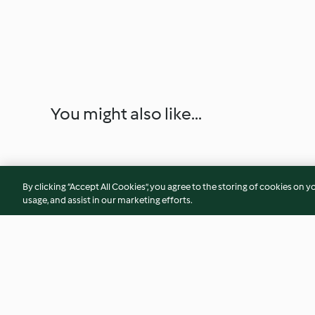
You might also like...
By clicking “Accept All Cookies”, you agree to the storing of cookies on y
usage, and assist in our marketing efforts.