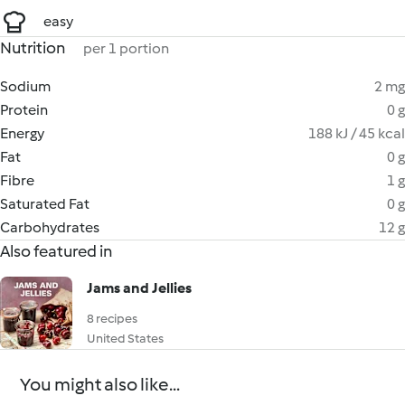
easy
Nutrition
per 1 portion
Sodium
2 mg
Protein
0 g
Energy
188 kJ / 45 kcal
Fat
0 g
Fibre
1 g
Saturated Fat
0 g
Carbohydrates
12 g
Also featured in
Jams and Jellies
8 recipes
United States
You might also like...