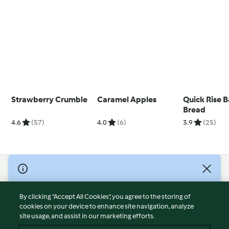
Strawberry Crumble
Caramel Apples
Quick Rise B
Bread
4.6
(57)
4.0
(6)
3.9
(25)
© Copyright 2026
Terms of Service
By clicking “Accept All Cookies”, you agree to the storing of
Privacy Policy
cookies on your device to enhance site navigation, analyze
site usage, and assist in our marketing efforts.
Disclaimer