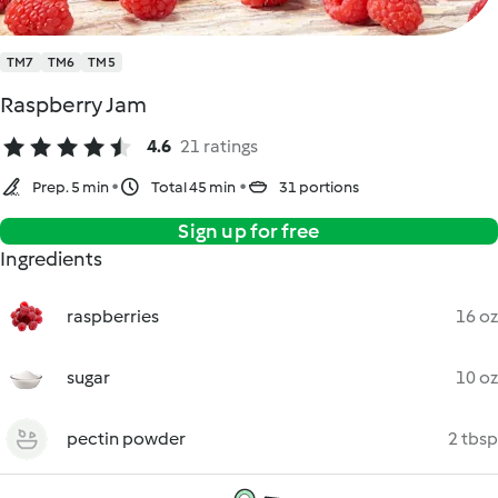
TM7
TM6
TM5
Raspberry Jam
4.6
21 ratings
Prep. 5 min
Total 45 min
31 portions
Sign up for free
Ingredients
raspberries
16 oz
sugar
10 oz
pectin powder
2 tbsp