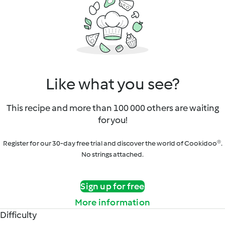
Like what you see?
This recipe and more than 100 000 others are waiting
for you!
Register for our 30-day free trial and discover the world of Cookidoo®.
No strings attached.
Sign up for free
More information
Difficulty