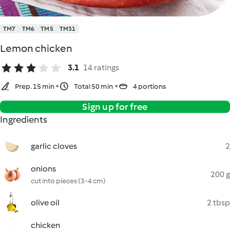
TM7
TM6
TM5
TM31
Lemon chicken
3.1
14 ratings
Prep. 15 min
Total 50 min
4 portions
Sign up for free
Ingredients
garlic cloves
2
onions
200 g
cut into pieces (3-4 cm)
olive oil
2 tbsp
chicken