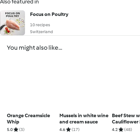
Also featured in
Focus on Poultry
10 recipes
Switzerland
You might also like...
Orange Creamsicle
Mussels in white wine
Beef Stew w
Whip
and cream sauce
Cauliflower
5.0
(3)
4.6
(17)
4.2
(48)