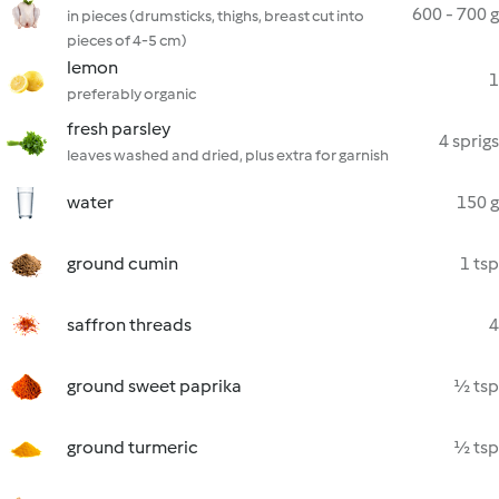
600 - 700 g
in pieces (drumsticks, thighs, breast cut into
pieces of 4-5 cm)
lemon
1
preferably organic
fresh parsley
4 sprigs
leaves washed and dried, plus extra for garnish
water
150 g
ground cumin
1 tsp
saffron threads
4
ground sweet paprika
½ tsp
ground turmeric
½ tsp