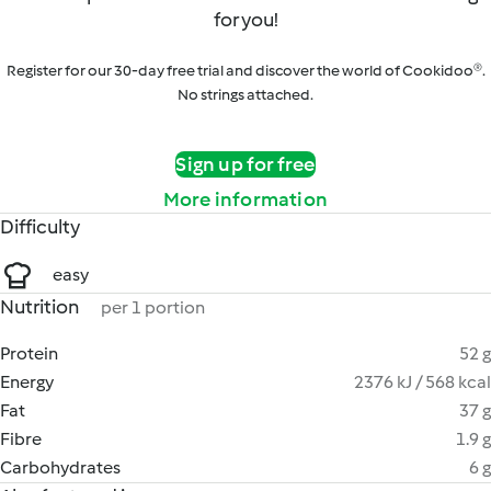
for you!
Register for our 30-day free trial and discover the world of Cookidoo®.
No strings attached.
Sign up for free
More information
Difficulty
easy
Nutrition
per 1 portion
Protein
52 g
Energy
2376 kJ / 568 kcal
Fat
37 g
Fibre
1.9 g
Carbohydrates
6 g