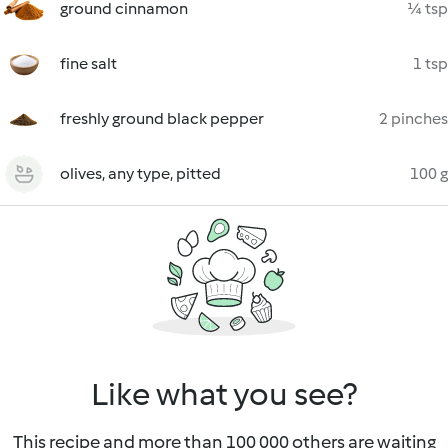
ground cinnamon
¼ tsp
fine salt
1 tsp
freshly ground black pepper
2 pinches
olives, any type, pitted
100 g
Like what you see?
This recipe and more than 100 000 others are waiting