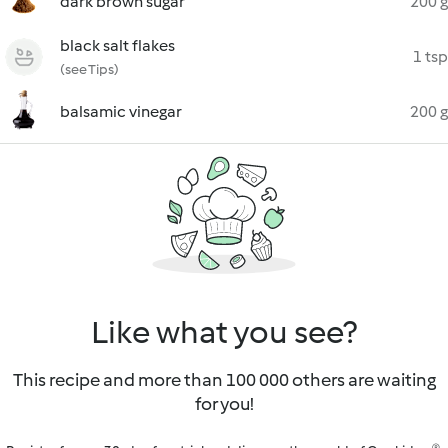
dark brown sugar
200 g
black salt flakes
1 tsp
(see Tips)
balsamic vinegar
200 g
Like what you see?
This recipe and more than 100 000 others are waiting
for you!