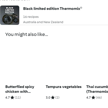
Black limited edition Thermomix®
16 recipes
Australia and New Zealand
You might also like...
Butterflied spicy
Tempura vegetables
Thai cucumb
chicken with
(Thermomix®
potatoes and
using modes
4.7
(11)
3.0
(2)
4.7
(46)
coriander dip