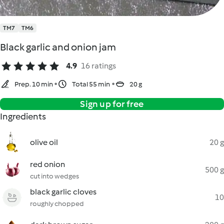
TM7
TM6
Black garlic and onion jam
4.9
16 ratings
Prep. 10 min
Total 55 min
20 g
Sign up for free
Ingredients
olive oil
20 g
red onion
500 g
cut into wedges
black garlic cloves
10
roughly chopped