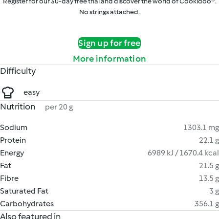
Register for our 30-day free trial and discover the world of Cookidoo®.
No strings attached.
Sign up for free
More information
Difficulty
easy
Nutrition
per 20 g
Sodium
1303.1 mg
Protein
22.1 g
Energy
6989 kJ / 1670.4 kcal
Fat
21.5 g
Fibre
13.5 g
Saturated Fat
3 g
Carbohydrates
356.1 g
Also featured in