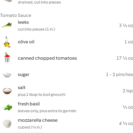
drained, cut into pieces
Tomato Sauce
leeks
3 ½ oz
cut into pieces (1 in.)
olive oil
1 oz
canned chopped tomatoes
17 ½ oz
sugar
1 - 2 pinches
salt
2 tsp
plus 1 tbsp to boil gnocchi
fresh basil
½ oz
leaves only, plus extra to garnish
mozzarella cheese
4 ½ oz
cubed (¼ in.)