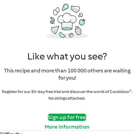
Like what you see?
This recipe and more than 100 000 others are waiting
for you!
Register for our 30-day free trial and discover the world of Cookidoo®.
No strings attached.
Sign up for free
More information