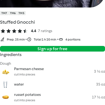
TM7
TM6
TM5
Stuffed Gnocchi
4.4
7 ratings
Prep. 25 min
Total 1 h 20 min
4 portions
Sign up for free
Ingredients
Dough
Parmesan cheese
3 ½ oz
cut into pieces
water
35 oz
russet potatoes
17 ½ oz
cut into pieces