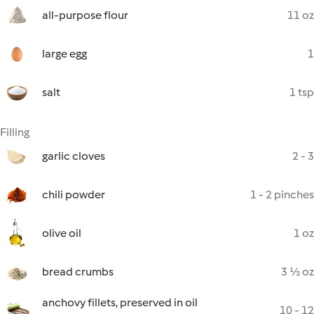
all-purpose flour
11 oz
large egg
1
salt
1 tsp
Filling
garlic cloves
2 - 3
chili powder
1 - 2 pinches
olive oil
1 oz
bread crumbs
3 ½ oz
anchovy fillets, preserved in oil
10 - 12