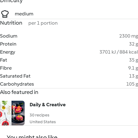
Difficulty
medium
Nutrition
per 1 portion
Sodium
2300 mg
Protein
32 g
Energy
3701 kJ / 884 kcal
Fat
35 g
Fibre
9.1 g
Saturated Fat
13 g
Carbohydrates
105 g
Also featured in
Daily & Creative
30 recipes
United States
You might also like...