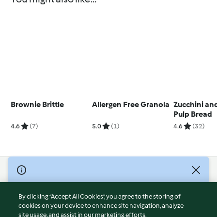
Brownie Brittle
Allergen Free Granola
Zucchini a
Pulp Bread
4.6
(7)
5.0
(1)
4.6
(32)
© Copyright 2026
Terms of Service
By clicking “Accept All Cookies”, you agree to the storing of
Privacy Policy
cookies on your device to enhance site navigation, analyze
site usage, and assist in our marketing efforts.