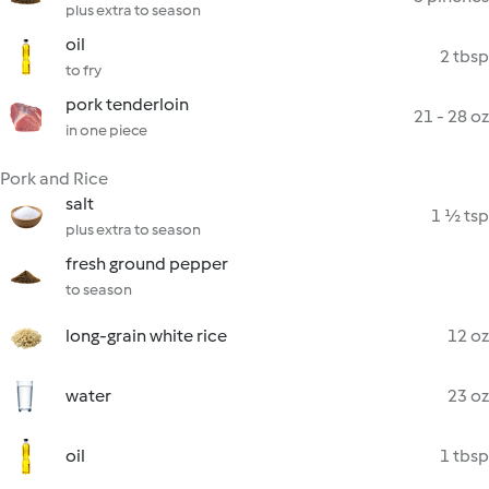
plus extra to season
oil
2 tbsp
to fry
pork tenderloin
21 - 28 oz
in one piece
Pork and Rice
salt
1 ½ tsp
plus extra to season
fresh ground pepper
to season
long-grain white rice
12 oz
water
23 oz
oil
1 tbsp