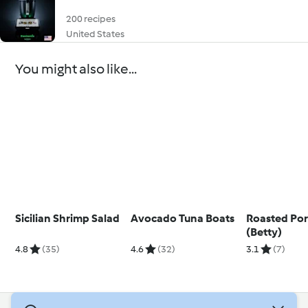
200 recipes
United States
You might also like...
Sicilian Shrimp Salad
Avocado Tuna Boats
Roasted Por
(Betty)
4.8
(35)
4.6
(32)
3.1
(7)