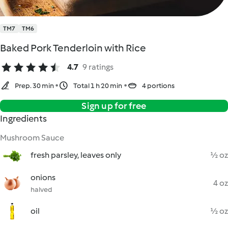
TM7
TM6
Baked Pork Tenderloin with Rice
4.7
9 ratings
Prep. 30 min
Total 1 h 20 min
4 portions
Sign up for free
Ingredients
Mushroom Sauce
fresh parsley, leaves only
½ oz
onions
4 oz
halved
oil
½ oz