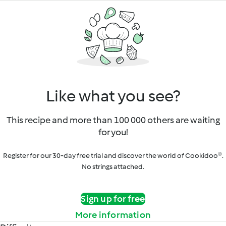
Like what you see?
This recipe and more than 100 000 others are waiting
for you!
Register for our 30-day free trial and discover the world of Cookidoo®.
No strings attached.
Sign up for free
More information