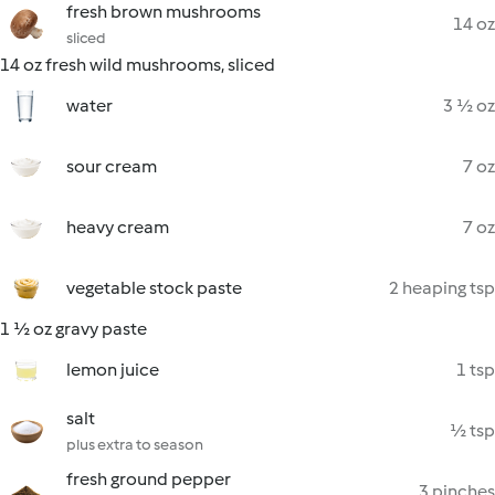
fresh brown mushrooms
14 oz
sliced
14 oz fresh wild mushrooms, sliced
water
3 ½ oz
sour cream
7 oz
heavy cream
7 oz
vegetable stock paste
2 heaping tsp
1 ½ oz gravy paste
lemon juice
1 tsp
salt
½ tsp
plus extra to season
fresh ground pepper
3 pinches