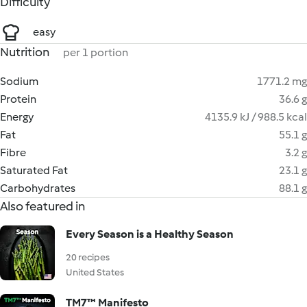
Difficulty
easy
Nutrition
per 1 portion
Sodium
1771.2 mg
Protein
36.6 g
Energy
4135.9 kJ / 988.5 kcal
Fat
55.1 g
Fibre
3.2 g
Saturated Fat
23.1 g
Carbohydrates
88.1 g
Also featured in
Every Season is a Healthy Season
20 recipes
United States
TM7™ Manifesto