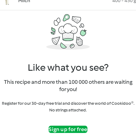
Milch
400 - 450 g
Like what you see?
This recipe and more than 100 000 others are waiting
for you!
Register for our 30-day free trial and discover the world of Cookidoo®.
No strings attached.
Sign up for free