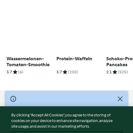
Wassermelonen-
Protein-Waffeln
Schoko-Pro
Tomaten-Smoothie
Pancakes
3.7
(6)
3.7
(230)
2.1
(525)
© Copyright 2026
Terms of Service
By clicking “Accept All Cookies”, you agree to the storing of
Privacy Policy
cookies on your device to enhance site navigation, analyze
site usage, and assist in our marketing efforts.
Disclaimer