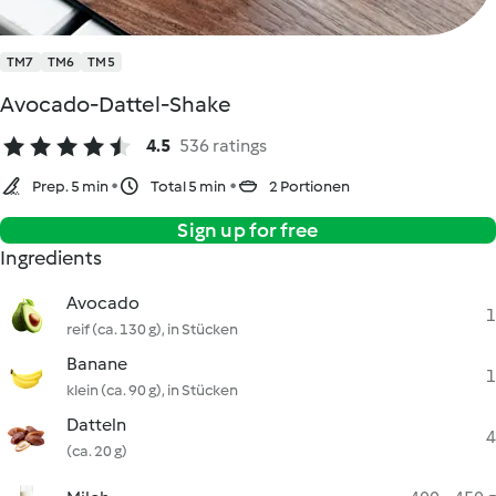
TM7
TM6
TM5
Avocado-Dattel-Shake
4.5
536 ratings
Prep. 5 min
Total 5 min
2 Portionen
Sign up for free
Ingredients
Avocado
1
reif (ca. 130 g), in Stücken
Banane
1
klein (ca. 90 g), in Stücken
Datteln
4
(ca. 20 g)