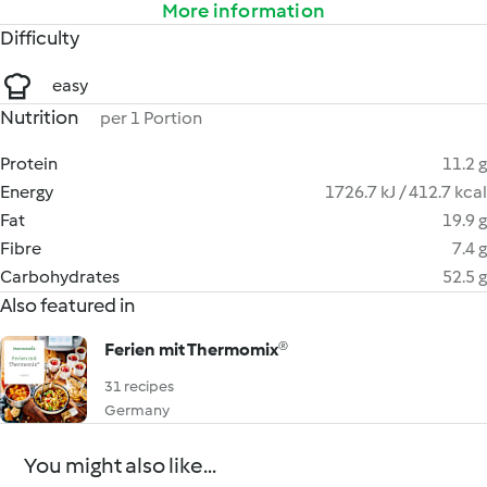
More information
Difficulty
easy
Nutrition
per 1 Portion
Protein
11.2 g
Energy
1726.7 kJ / 412.7 kcal
Fat
19.9 g
Fibre
7.4 g
Carbohydrates
52.5 g
Also featured in
Ferien mit Thermomix®
31 recipes
Germany
You might also like...