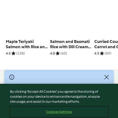
Maple Teriyaki
Salmon and Basmati
Curried Cou
Salmon with Rice and
Rice with Dill Cream
Carrot and 
Broccoli
Sauce
Salad
4.5
(138)
4.8
(60)
4.3
(89)
© Copyright 2026
Terms of Service
By clicking “Accept All Cookies”, you agree to the storing of
Privacy Policy
cookies on your device to enhance site navigation, analyze
site usage, and assist in our marketing efforts.
Disclaimer
Imprint
Cookies Settings
Cookies