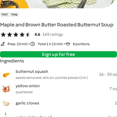
TM7
TM6
Maple and Brown Butter Roasted Butternut Soup
4.6
169 ratings
Prep. 10 min
Total 1 h 15 min
8 portions
Sign up for free
Ingredients
butternut squash
26 - 30 oz
seeds removed, skin on, cut into pieces (2 in.)
yellow onion
7 oz
quartered
garlic cloves
2