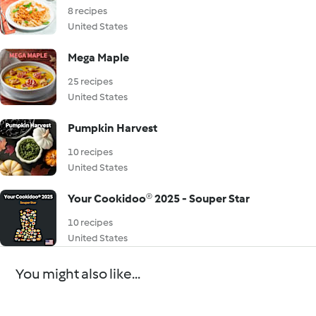
8 recipes
United States
Mega Maple
25 recipes
United States
Pumpkin Harvest
10 recipes
United States
Your Cookidoo® 2025 - Souper Star
10 recipes
United States
You might also like...