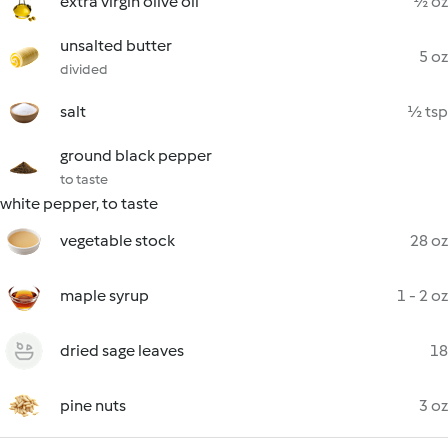
extra virgin olive oil
½ oz
unsalted butter
5 oz
divided
salt
½ tsp
ground black pepper
to taste
white pepper, to taste
vegetable stock
28 oz
maple syrup
1 - 2 oz
dried sage leaves
18
pine nuts
3 oz