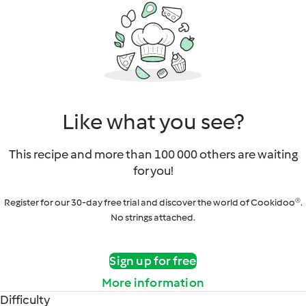
Like what you see?
This recipe and more than 100 000 others are waiting
for you!
Register for our 30-day free trial and discover the world of Cookidoo®.
No strings attached.
Sign up for free
More information
Difficulty