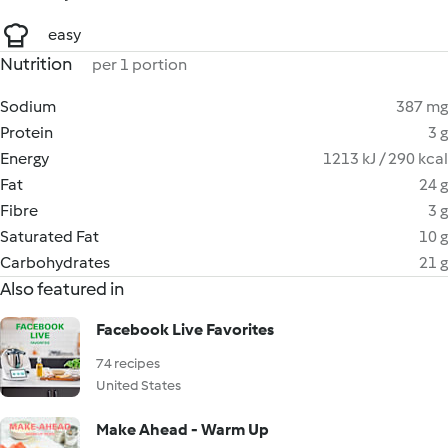
easy
Nutrition
per 1 portion
Sodium
387 mg
Protein
3 g
Energy
1213 kJ / 290 kcal
Fat
24 g
Fibre
3 g
Saturated Fat
10 g
Carbohydrates
21 g
Also featured in
Facebook Live Favorites
74 recipes
United States
Make Ahead - Warm Up