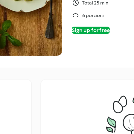
Total 25 min
6 porzioni
Sign up for free