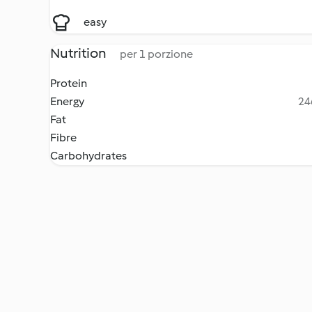
easy
Nutrition
per 1 porzione
Protein
Energy
24
Fat
Fibre
Carbohydrates