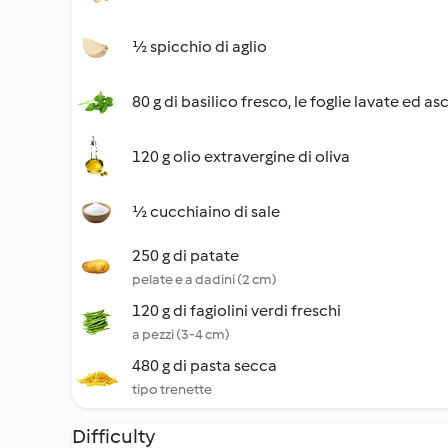
½ spicchio di aglio
80 g di basilico fresco, le foglie lavate ed as
120 g olio extravergine di oliva
½ cucchiaino di sale
250 g di patate
pelate e a dadini (2 cm)
120 g di fagiolini verdi freschi
a pezzi (3-4 cm)
480 g di pasta secca
tipo trenette
Difficulty