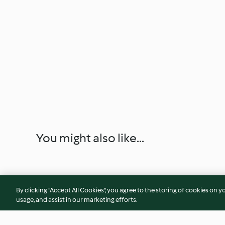
You might also like...
By clicking “Accept All Cookies”, you agree to the storing of cookies on y
usage, and assist in our marketing efforts.