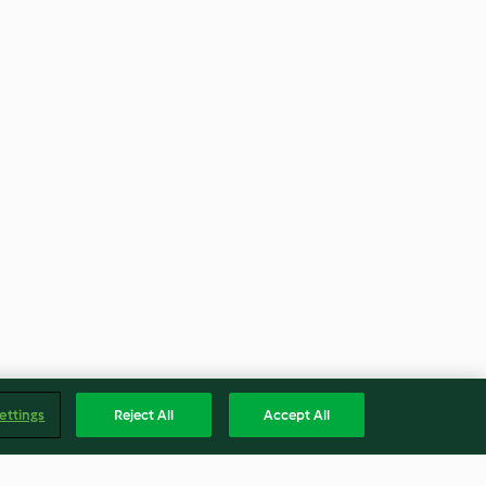
ettings
Reject All
Accept All