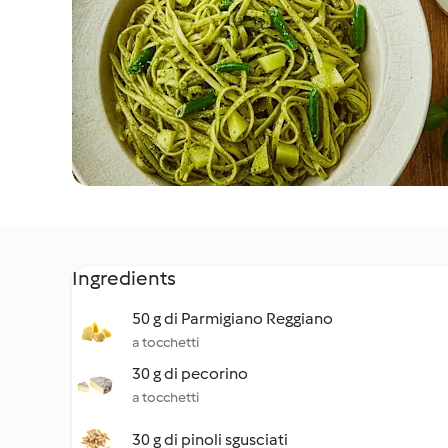
Ingredients
50 g di Parmigiano Reggiano
a tocchetti
30 g di pecorino
a tocchetti
30 g di pinoli sgusciati