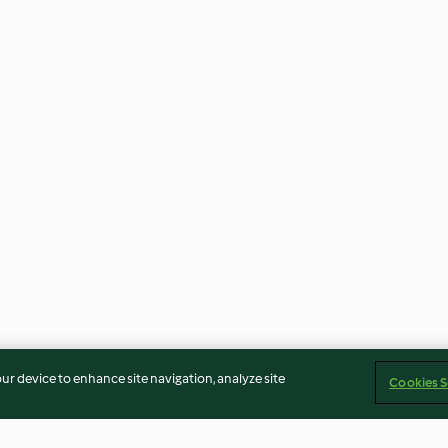
our device to enhance site navigation, analyze site
Cookies S