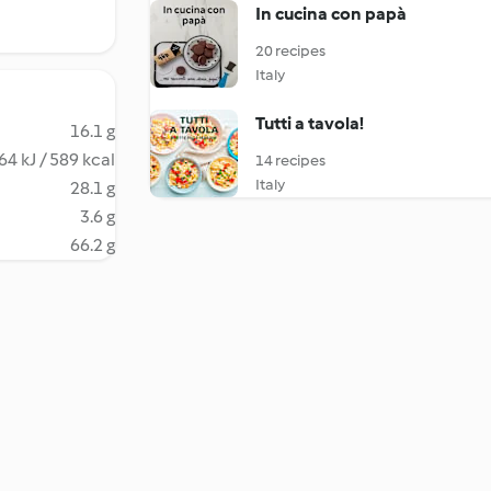
In cucina con papà
20 recipes
Italy
Tutti a tavola!
16.1 g
64 kJ / 589 kcal
14 recipes
Italy
28.1 g
3.6 g
66.2 g