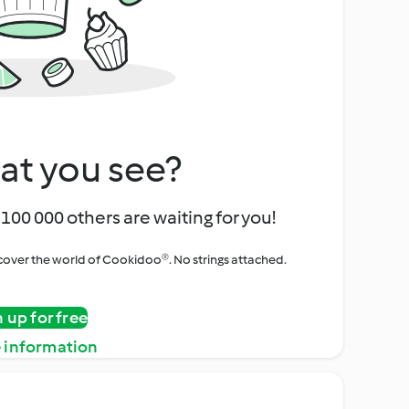
at you see?
100 000 others are waiting for you!
iscover the world of Cookidoo®. No strings attached.
n up for free
 information