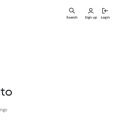
Skip
to
Search
Sign up
Login
main
content
sto
ings