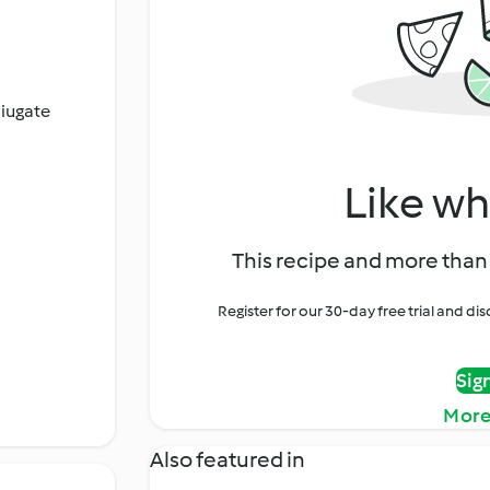
ciugate
Like wh
This recipe and more than 
Register for our 30-day free trial and d
Sig
More
Also featured in