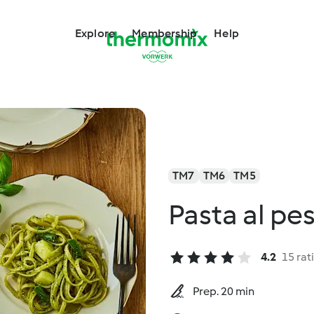
Explore
Membership
Help
TM7
TM6
TM5
Pasta al pe
4.2
15 rat
Prep. 20 min