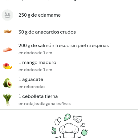
250 g de edamame
30 g de anacardos crudos
200 g de salmón fresco sin piel ni espinas
en dados de 1 cm
1 mango maduro
en dados de 1 cm
1 aguacate
en rebanadas
1 cebolleta tierna
en rodajas diagonales finas