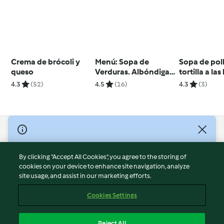
Crema de brócoli y
Menú: Sopa de
Sopa de pol
queso
Verduras. Albóndigas
tortilla a la
con coles de Bruselas
4.3
(52)
4.5
(16)
4.3
(3)
© Copyright 2026
Terms of Service
By clicking “Accept All Cookies”, you agree to the storing of
Privacy Policy
cookies on your device to enhance site navigation, analyze
site usage, and assist in our marketing efforts.
Disclaimer
Imprint
Cookies Settings
Cookies
Report Content
Reject All