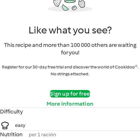
Like what you see?
This recipe and more than 100 000 others are waiting
for you!
Register for our 30-day free trial and discover the world of Cookidoo®.
No strings attached.
Sign up for free
More information
Difficulty
easy
Nutrition
per 1 ración