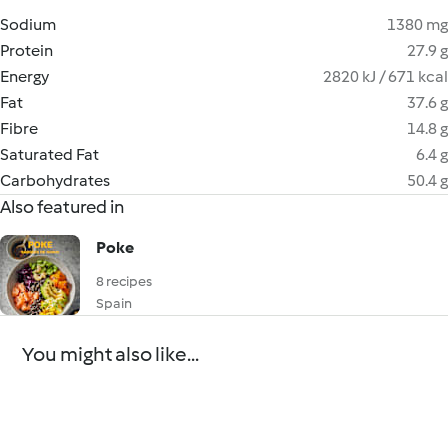
Sodium
1380 mg
Protein
27.9 g
Energy
2820 kJ / 671 kcal
Fat
37.6 g
Fibre
14.8 g
Saturated Fat
6.4 g
Carbohydrates
50.4 g
Also featured in
Poke
8 recipes
Spain
You might also like...