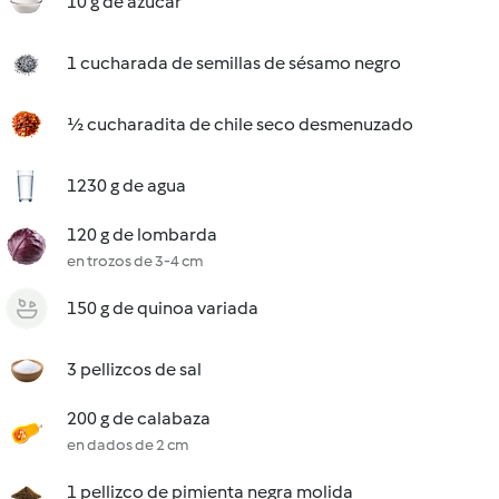
10 g de azúcar
1 cucharada de semillas de sésamo negro
½ cucharadita de chile seco desmenuzado
1230 g de agua
120 g de lombarda
en trozos de 3-4 cm
150 g de quinoa variada
3 pellizcos de sal
200 g de calabaza
en dados de 2 cm
1 pellizco de pimienta negra molida