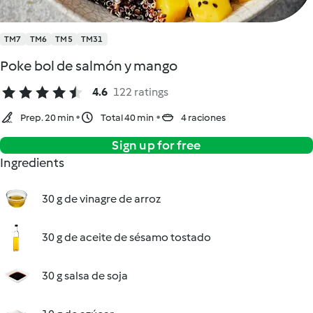
TM7
TM6
TM5
TM31
Poke bol de salmón y mango
4.6
122 ratings
Prep. 20 min
Total 40 min
4 raciones
Sign up for free
Ingredients
30 g de vinagre de arroz
30 g de aceite de sésamo tostado
30 g salsa de soja