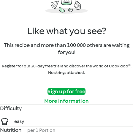
Like what you see?
This recipe and more than 100 000 others are waiting
for you!
Register for our 30-day free trial and discover the world of Cookidoo®.
No strings attached.
Sign up for free
More information
Difficulty
easy
Nutrition
per 1 Portion