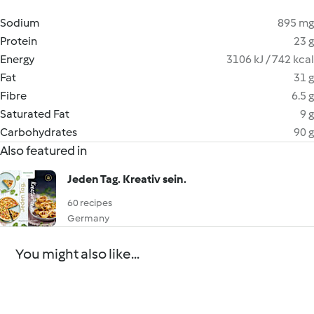
Sodium
895 mg
Protein
23 g
Energy
3106 kJ / 742 kcal
Fat
31 g
Fibre
6.5 g
Saturated Fat
9 g
Carbohydrates
90 g
Also featured in
Jeden Tag. Kreativ sein.
60 recipes
Germany
You might also like...