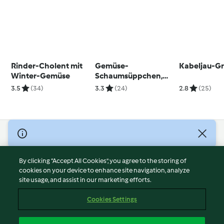
Rinder-Cholent mit
Gemüse-
Kabeljau-Gr
Winter-Gemüse
Schaumsüppchen,
Maishähnchen mit
3.5
(34)
3.3
(24)
2.8
(25)
Kartoffel-
Bärlauchstampf und
Gemüse und
Erdbeer-Minzsalat
© Copyright 2026
Terms of Service
By clicking “Accept All Cookies”, you agree to the storing of
Privacy Policy
cookies on your device to enhance site navigation, analyze
site usage, and assist in our marketing efforts.
Disclaimer
Imprint
Cookies Settings
Cookies
Report Content