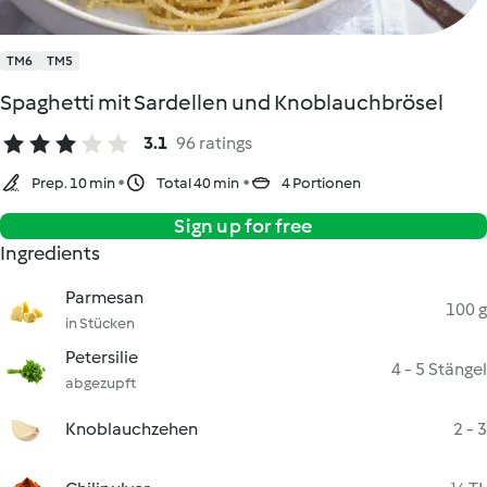
TM6
TM5
Spaghetti mit Sardellen und Knoblauchbrösel
3.1
96 ratings
Prep. 10 min
Total 40 min
4 Portionen
Sign up for free
Ingredients
Parmesan
100 g
in Stücken
Petersilie
4 - 5 Stängel
abgezupft
Knoblauchzehen
2 - 3