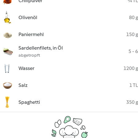
Chilipulver
¼ TL
Olivenöl
80 g
Paniermehl
150 g
Sardellenfilets, in Öl
5 - 6
abgetropft
Wasser
1200 g
Salz
1 TL
Spaghetti
350 g